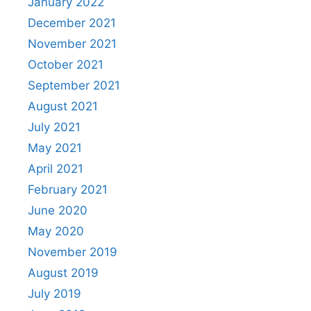
January 2022
December 2021
November 2021
October 2021
September 2021
August 2021
July 2021
May 2021
April 2021
February 2021
June 2020
May 2020
November 2019
August 2019
July 2019