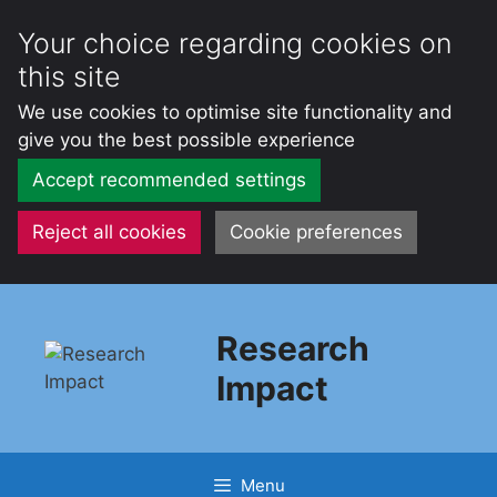
Your choice regarding cookies on
this site
We use cookies to optimise site functionality and
give you the best possible experience
Accept recommended settings
Reject all cookies
Cookie preferences
Skip
to
Research
content
Impact
Menu