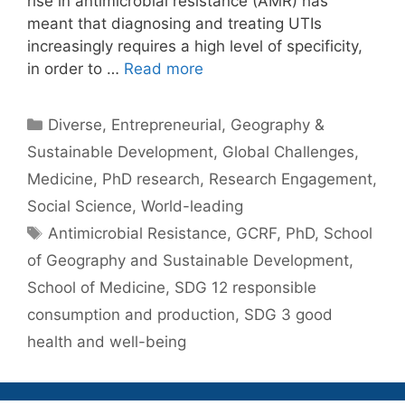
rise in antimicrobial resistance (AMR) has
meant that diagnosing and treating UTIs
increasingly requires a high level of specificity,
in order to …
Read more
Categories
Diverse
,
Entrepreneurial
,
Geography &
Sustainable Development
,
Global Challenges
,
Medicine
,
PhD research
,
Research Engagement
,
Social Science
,
World-leading
Tags
Antimicrobial Resistance
,
GCRF
,
PhD
,
School
of Geography and Sustainable Development
,
School of Medicine
,
SDG 12 responsible
consumption and production
,
SDG 3 good
health and well-being