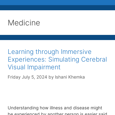
Medicine
Learning through Immersive
Experiences: Simulating Cerebral
Visual Impairment
Friday July 5, 2024
by
Ishani Khemka
Understanding how illness and disease might
be experienced by another person is easier said