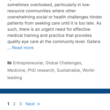
sometimes overlooked, particularly in low-
resource communities where other
overwhelming social or health challenges hinder
patients from seeking care until it is too late. As
such, there is an urgent need for effective
medical training and practice that provides
quality eye care at the community level. Gatera
…
Read more
Categories
Entrepreneurial
,
Global Challenges
,
Medicine
,
PhD research
,
Sustainable
,
World-
leading
Page
Page
Page
1
2
3
Next
→