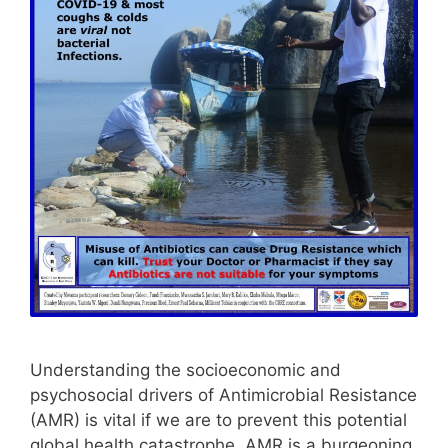
Understanding the socioeconomic and
psychosocial drivers of Antimicrobial Resistance
(AMR) is vital if we are to prevent this potential
global health catastrophe. AMR is a burgeoning