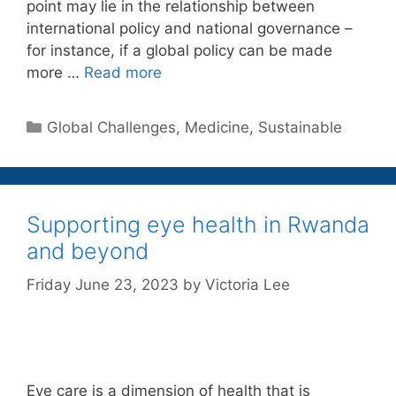
point may lie in the relationship between
international policy and national governance –
for instance, if a global policy can be made
more …
Read more
Categories
Global Challenges
,
Medicine
,
Sustainable
Supporting eye health in Rwanda
and beyond
Friday June 23, 2023
by
Victoria Lee
Eye care is a dimension of health that is