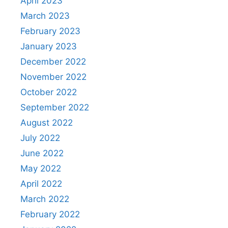
April 2023
March 2023
February 2023
January 2023
December 2022
November 2022
October 2022
September 2022
August 2022
July 2022
June 2022
May 2022
April 2022
March 2022
February 2022