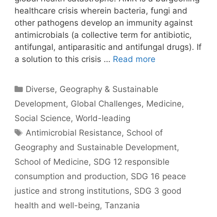
healthcare crisis wherein bacteria, fungi and
other pathogens develop an immunity against
antimicrobials (a collective term for antibiotic,
antifungal, antiparasitic and antifungal drugs). If
a solution to this crisis …
Read more
Categories
Diverse
,
Geography & Sustainable
Development
,
Global Challenges
,
Medicine
,
Social Science
,
World-leading
Tags
Antimicrobial Resistance
,
School of
Geography and Sustainable Development
,
School of Medicine
,
SDG 12 responsible
consumption and production
,
SDG 16 peace
justice and strong institutions
,
SDG 3 good
health and well-being
,
Tanzania