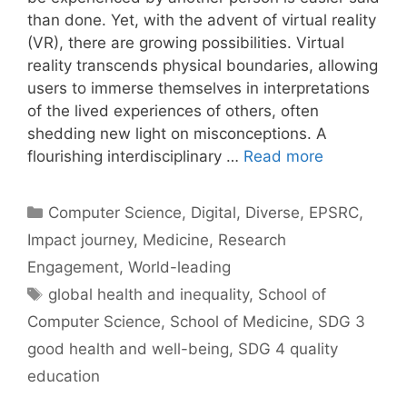
than done. Yet, with the advent of virtual reality
(VR), there are growing possibilities. Virtual
reality transcends physical boundaries, allowing
users to immerse themselves in interpretations
of the lived experiences of others, often
shedding new light on misconceptions. A
flourishing interdisciplinary …
Read more
Categories
Computer Science
,
Digital
,
Diverse
,
EPSRC
,
Impact journey
,
Medicine
,
Research
Engagement
,
World-leading
Tags
global health and inequality
,
School of
Computer Science
,
School of Medicine
,
SDG 3
good health and well-being
,
SDG 4 quality
education