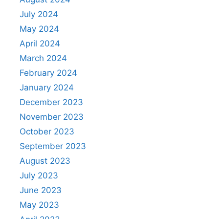
July 2024
May 2024
April 2024
March 2024
February 2024
January 2024
December 2023
November 2023
October 2023
September 2023
August 2023
July 2023
June 2023
May 2023