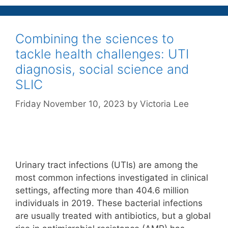
Combining the sciences to
tackle health challenges: UTI
diagnosis, social science and
SLIC
Friday November 10, 2023
by
Victoria Lee
Urinary tract infections (UTIs) are among the
most common infections investigated in clinical
settings, affecting more than 404.6 million
individuals in 2019. These bacterial infections
are usually treated with antibiotics, but a global