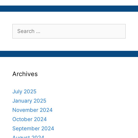
Search
for:
Archives
July 2025
January 2025
November 2024
October 2024
September 2024
August 2024