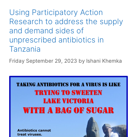
Using Participatory Action
Research to address the supply
and demand sides of
unprescribed antibiotics in
Tanzania
Friday September 29, 2023
by
Ishani Khemka