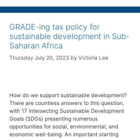
GRADE-ing tax policy for
sustainable development in Sub-
Saharan Africa
Thursday July 20, 2023
by
Victoria Lee
How do we support sustainable development?
There are countless answers to this question,
with 17 intersecting Sustainable Development
Goals (SDGs) presenting numerous
opportunities for social, environmental, and
economic well-being. An important starting