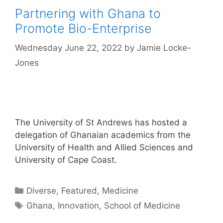
Partnering with Ghana to
Promote Bio-Enterprise
Wednesday June 22, 2022
by
Jamie Locke-
Jones
The University of St Andrews has hosted a
delegation of Ghanaian academics from the
University of Health and Allied Sciences and
University of Cape Coast.
Categories
Diverse
,
Featured
,
Medicine
Tags
Ghana
,
Innovation
,
School of Medicine