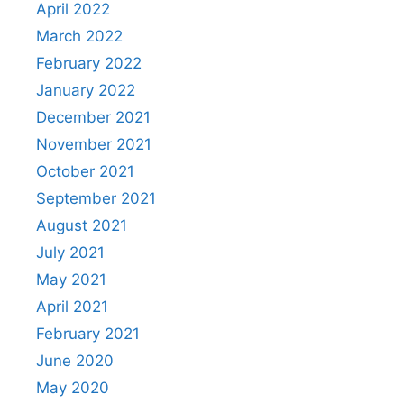
April 2022
March 2022
February 2022
January 2022
December 2021
November 2021
October 2021
September 2021
August 2021
July 2021
May 2021
April 2021
February 2021
June 2020
May 2020