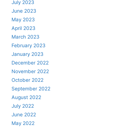
July 2023
June 2023
May 2023
April 2023
March 2023
February 2023
January 2023
December 2022
November 2022
October 2022
September 2022
August 2022
July 2022
June 2022
May 2022