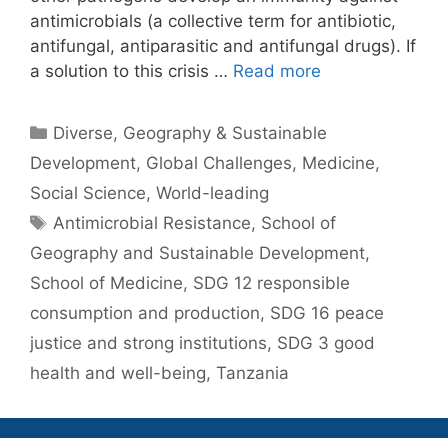
antimicrobials (a collective term for antibiotic,
antifungal, antiparasitic and antifungal drugs). If
a solution to this crisis …
Read more
Categories
Diverse
,
Geography & Sustainable
Development
,
Global Challenges
,
Medicine
,
Social Science
,
World-leading
Tags
Antimicrobial Resistance
,
School of
Geography and Sustainable Development
,
School of Medicine
,
SDG 12 responsible
consumption and production
,
SDG 16 peace
justice and strong institutions
,
SDG 3 good
health and well-being
,
Tanzania