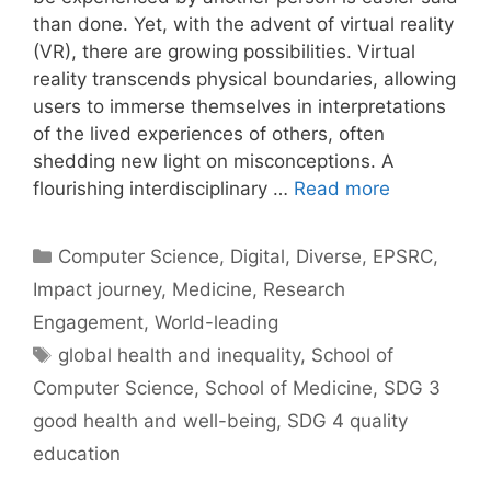
than done. Yet, with the advent of virtual reality
(VR), there are growing possibilities. Virtual
reality transcends physical boundaries, allowing
users to immerse themselves in interpretations
of the lived experiences of others, often
shedding new light on misconceptions. A
flourishing interdisciplinary …
Read more
Categories
Computer Science
,
Digital
,
Diverse
,
EPSRC
,
Impact journey
,
Medicine
,
Research
Engagement
,
World-leading
Tags
global health and inequality
,
School of
Computer Science
,
School of Medicine
,
SDG 3
good health and well-being
,
SDG 4 quality
education