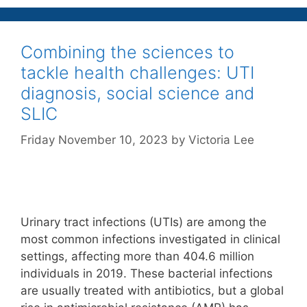
Combining the sciences to
tackle health challenges: UTI
diagnosis, social science and
SLIC
Friday November 10, 2023
by
Victoria Lee
Urinary tract infections (UTIs) are among the
most common infections investigated in clinical
settings, affecting more than 404.6 million
individuals in 2019. These bacterial infections
are usually treated with antibiotics, but a global