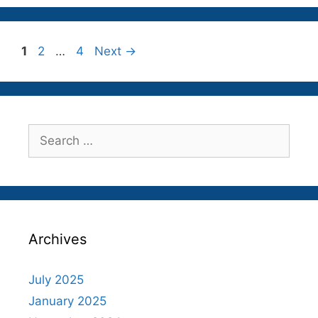
Page
Page
Page
1
2
…
4
Next
→
Search
for:
Archives
July 2025
January 2025