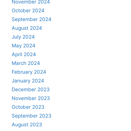
November 2024
October 2024
September 2024
August 2024
July 2024
May 2024
April 2024
March 2024
February 2024
January 2024
December 2023
November 2023
October 2023
September 2023
August 2023