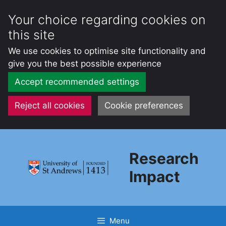
Your choice regarding cookies on
this site
We use cookies to optimise site functionality and
give you the best possible experience
Accept recommended settings
Reject all cookies
Cookie preferences
Skip
to
Research
content
Impact
Menu