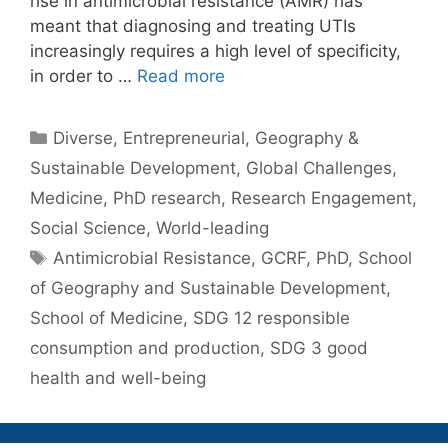
rise in antimicrobial resistance (AMR) has
meant that diagnosing and treating UTIs
increasingly requires a high level of specificity,
in order to …
Read more
Categories
Diverse
,
Entrepreneurial
,
Geography &
Sustainable Development
,
Global Challenges
,
Medicine
,
PhD research
,
Research Engagement
,
Social Science
,
World-leading
Tags
Antimicrobial Resistance
,
GCRF
,
PhD
,
School
of Geography and Sustainable Development
,
School of Medicine
,
SDG 12 responsible
consumption and production
,
SDG 3 good
health and well-being