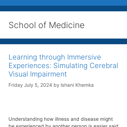
School of Medicine
Learning through Immersive
Experiences: Simulating Cerebral
Visual Impairment
Friday July 5, 2024
by
Ishani Khemka
Understanding how illness and disease might
be experienced by another person is easier said