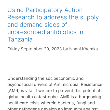
Using Participatory Action
Research to address the supply
and demand sides of
unprescribed antibiotics in
Tanzania
Friday September 29, 2023
by
Ishani Khemka
Understanding the socioeconomic and
psychosocial drivers of Antimicrobial Resistance
(AMR) is vital if we are to prevent this potential
global health catastrophe. AMR is a burgeoning
healthcare crisis wherein bacteria, fungi and
other pathogens develop an immunity against