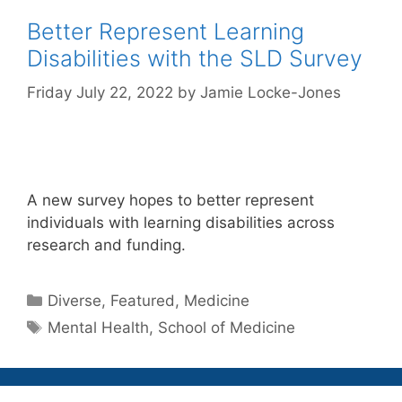
Better Represent Learning
Disabilities with the SLD Survey
Friday July 22, 2022
by
Jamie Locke-Jones
A new survey hopes to better represent
individuals with learning disabilities across
research and funding.
Categories
Diverse
,
Featured
,
Medicine
Tags
Mental Health
,
School of Medicine