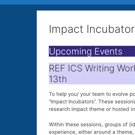
Impact Incubator
Upcoming Events
REF ICS Writing Wor
13th
To help you/ your team to evolve p
“Impact Incubators”. These session
research impact theme or hosted in
Within these sessions, groups of (
experience, either around a theme, 