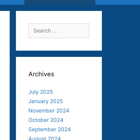
Search
for:
Archives
July 2025
January 2025
November 2024
October 2024
September 2024
August 2024