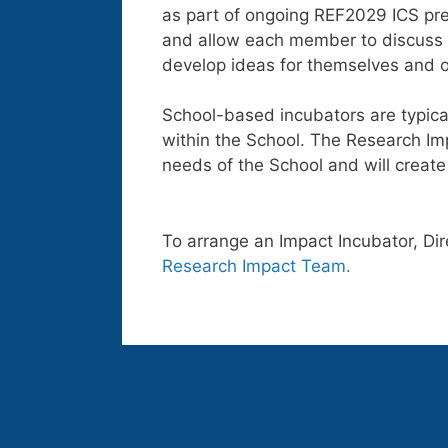
as part of ongoing REF2029 ICS prep
and allow each member to discuss t
develop ideas for themselves and o
School-based incubators are typica
within the School. The Research Imp
needs of the School and will creat
To arrange an Impact Incubator, Dir
Research Impact Team.