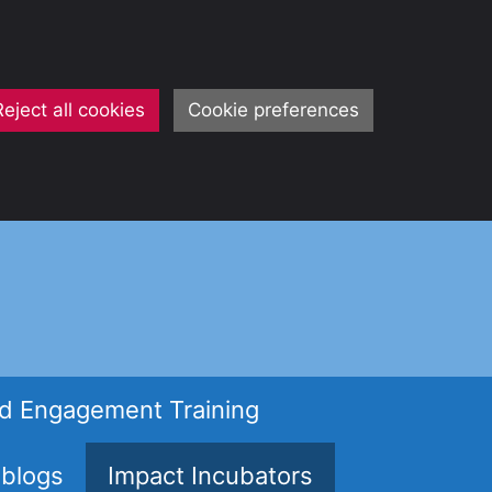
Reject all cookies
Cookie preferences
d Engagement Training
 blogs
Impact Incubators