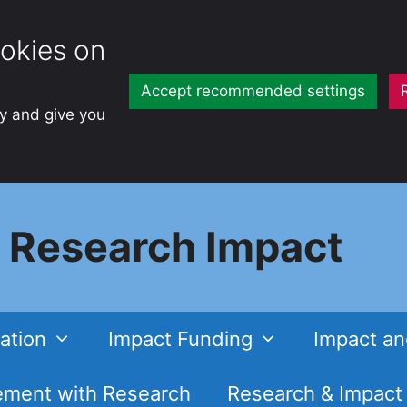
okies on
Accept recommended settings
ty and give you
Research Impact
ation
Impact Funding
Impact an
ment with Research
Research & Impact