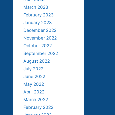
March 2023
February 2023
January 2023
December 2022
November 2022
October 2022
September 2022
August 2022
July 2022
June 2022
May 2022
April 2022
March 2022
February 2022