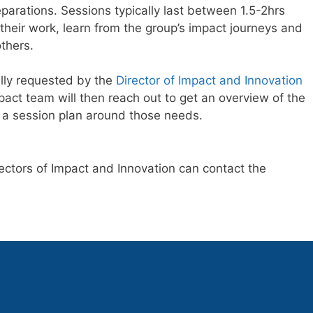
arations. Sessions typically last between 1.5-2hrs
heir work, learn from the group’s impact journeys and
thers.
lly requested by the
Director of Impact and Innovation
act team will then reach out to get an overview of the
e a session plan around those needs.
ectors of Impact and Innovation can contact the