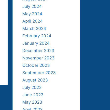
July 2024
May 2024
April 2024
March 2024
February 2024
January 2024
December 2023
November 2023
October 2023
September 2023
August 2023
July 2023
June 2023
May 2023
April 2023