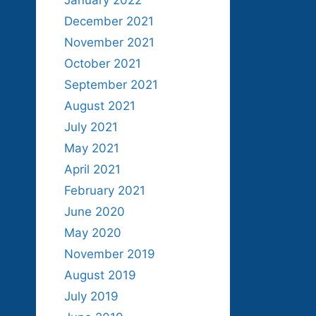
January 2022
December 2021
November 2021
October 2021
September 2021
August 2021
July 2021
May 2021
April 2021
February 2021
June 2020
May 2020
November 2019
August 2019
July 2019