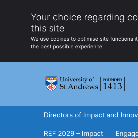
Your choice regarding co
this site
We use cookies to optimise site functionali
the best possible experience
Skip
to
content
Directors of Impact and Innov
REF 2029 – Impact
Engage