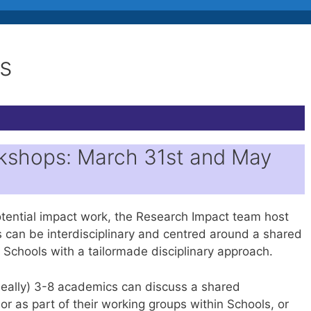
s
kshops: March 31st and May
otential impact work, the Research Impact team host
s can be interdisciplinary and centred around a shared
 Schools with a tailormade disciplinary approach.
ideally) 3-8 academics can discuss a shared
or as part of their working groups within Schools, or