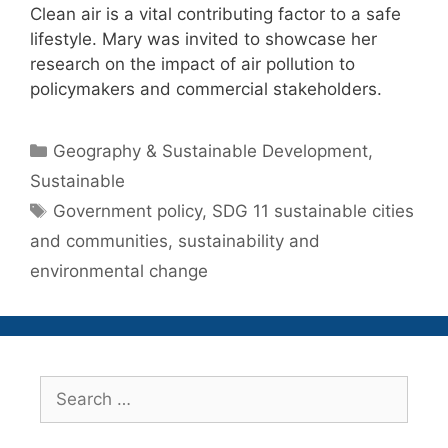
Clean air is a vital contributing factor to a safe
lifestyle. Mary was invited to showcase her
research on the impact of air pollution to
policymakers and commercial stakeholders.
Categories
Geography & Sustainable Development
,
Sustainable
Tags
Government policy
,
SDG 11 sustainable cities
and communities
,
sustainability and
environmental change
Search
for: