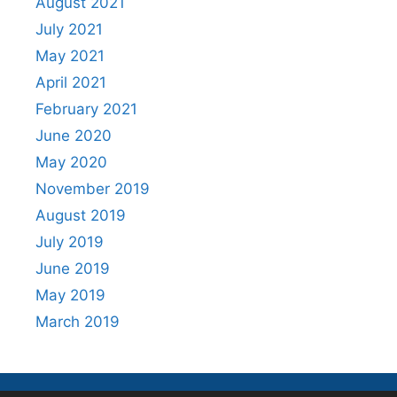
August 2021
July 2021
May 2021
April 2021
February 2021
June 2020
May 2020
November 2019
August 2019
July 2019
June 2019
May 2019
March 2019