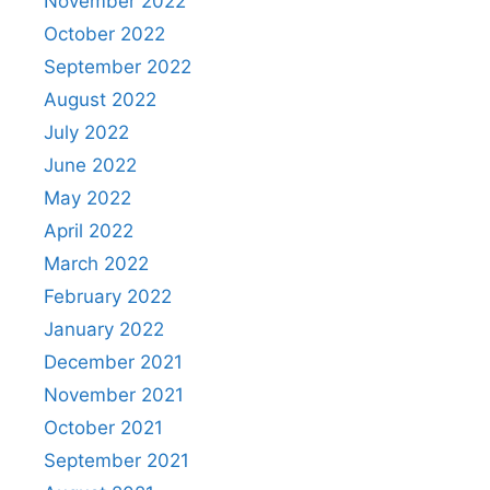
November 2022
October 2022
September 2022
August 2022
July 2022
June 2022
May 2022
April 2022
March 2022
February 2022
January 2022
December 2021
November 2021
October 2021
September 2021