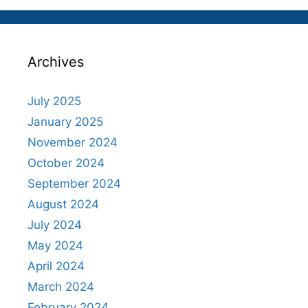
Archives
July 2025
January 2025
November 2024
October 2024
September 2024
August 2024
July 2024
May 2024
April 2024
March 2024
February 2024