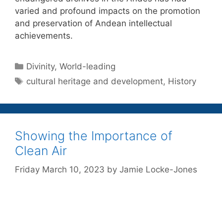
varied and profound impacts on the promotion
and preservation of Andean intellectual
achievements.
Categories
Divinity
,
World-leading
Tags
cultural heritage and development
,
History
Showing the Importance of
Clean Air
Friday March 10, 2023
by
Jamie Locke-Jones