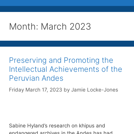
Month:
March 2023
Preserving and Promoting the
Intellectual Achievements of the
Peruvian Andes
Friday March 17, 2023
by
Jamie Locke-Jones
Sabine Hyland’s research on khipus and
endangered archives in the Andes has had