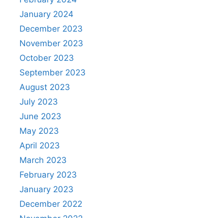
January 2024
December 2023
November 2023
October 2023
September 2023
August 2023
July 2023
June 2023
May 2023
April 2023
March 2023
February 2023
January 2023
December 2022