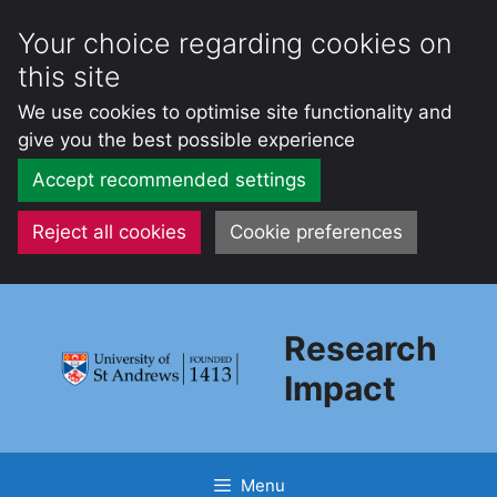
Your choice regarding cookies on
this site
We use cookies to optimise site functionality and
give you the best possible experience
Accept recommended settings
Reject all cookies
Cookie preferences
Skip
to
Research
content
Impact
Menu