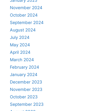
January 2025
November 2024
October 2024
September 2024
August 2024
July 2024
May 2024
April 2024
March 2024
February 2024
January 2024
December 2023
November 2023
October 2023
September 2023