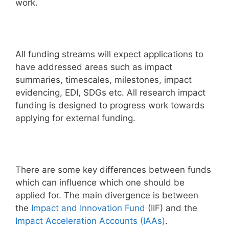
work.
All funding streams will expect applications to
have addressed areas such as impact
summaries, timescales, milestones, impact
evidencing, EDI, SDGs etc. All research impact
funding is designed to progress work towards
applying for external funding.
There are some key differences between funds
which can influence which one should be
applied for. The main divergence is between
the
Impact and Innovation Fund
(IIF) and the
Impact Acceleration Accounts (IAAs)
.