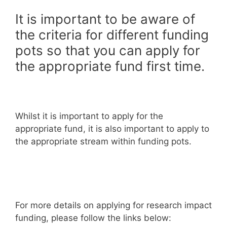
It is important to be aware of
the criteria for different funding
pots so that you can apply for
the appropriate fund first time.
Whilst it is important to apply for the
appropriate fund, it is also important to apply to
the appropriate stream within funding pots.
For more details on applying for research impact
funding, please follow the links below: