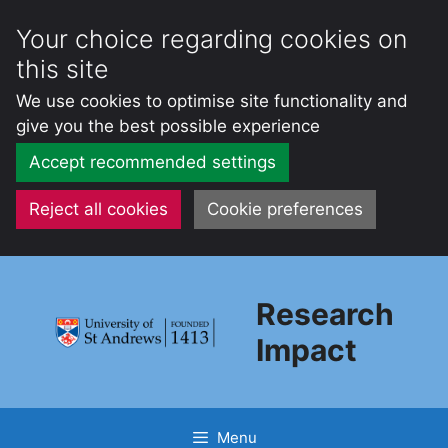
Your choice regarding cookies on
this site
We use cookies to optimise site functionality and
give you the best possible experience
Accept recommended settings
Reject all cookies
Cookie preferences
Skip
to
Research
content
Impact
Menu