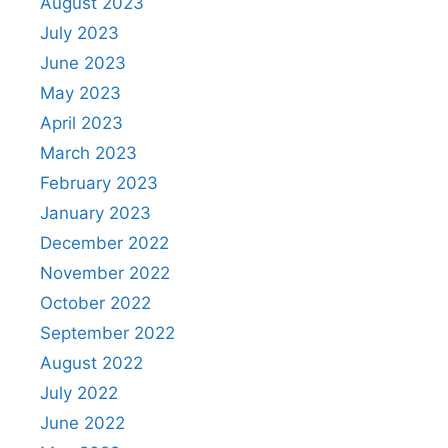
August 2023
July 2023
June 2023
May 2023
April 2023
March 2023
February 2023
January 2023
December 2022
November 2022
October 2022
September 2022
August 2022
July 2022
June 2022