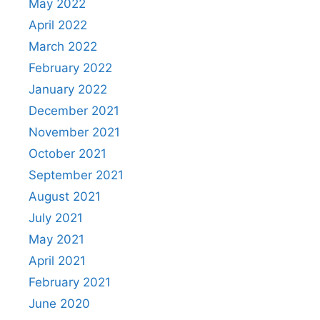
May 2022
April 2022
March 2022
February 2022
January 2022
December 2021
November 2021
October 2021
September 2021
August 2021
July 2021
May 2021
April 2021
February 2021
June 2020