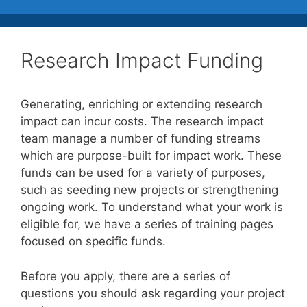
Research Impact Funding
Generating, enriching or extending research
impact can incur costs. The research impact
team manage a number of funding streams
which are purpose-built for impact work. These
funds can be used for a variety of purposes,
such as seeding new projects or strengthening
ongoing work. To understand what your work is
eligible for, we have a series of training pages
focused on specific funds.
Before you apply, there are a series of
questions you should ask regarding your project