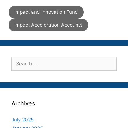
Impact and Innovation Fund
Impact Acceleration Accounts
Search
for:
Archives
July 2025