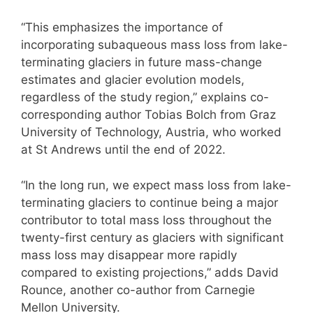
“This emphasizes the importance of
incorporating subaqueous mass loss from lake-
terminating glaciers in future mass-change
estimates and glacier evolution models,
regardless of the study region,” explains co-
corresponding author Tobias Bolch from Graz
University of Technology, Austria, who worked
at St Andrews until the end of 2022.
“In the long run, we expect mass loss from lake-
terminating glaciers to continue being a major
contributor to total mass loss throughout the
twenty-first century as glaciers with significant
mass loss may disappear more rapidly
compared to existing projections,” adds David
Rounce, another co-author from Carnegie
Mellon University.