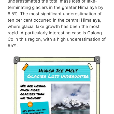
underestimated the total mass loss of lake-
terminating glaciers in the greater Himalaya by
6.5%. The most significant underestimation of
ten per cent occurred in the central Himalaya,
where glacial lake growth has been the most
rapid. A particularly interesting case is Galong
Co in this region, with a high underestimation of
65%.