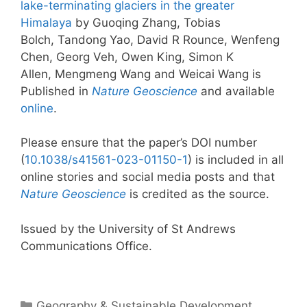
lake-terminating glaciers in the greater
Himalaya
by Guoqing Zhang, Tobias
Bolch, Tandong Yao, David R Rounce, Wenfeng
Chen, Georg Veh, Owen King, Simon K
Allen, Mengmeng Wang and Weicai Wang is
Published in
Nature Geoscience
and available
online
.
Please ensure that the paper’s DOI number
(
10.1038/s41561-023-01150-1
) is included in all
online stories and social media posts and that
Nature Geoscience
is credited as the source.
Issued by the University of St Andrews
Communications Office.
Categories
Geography & Sustainable Development
,