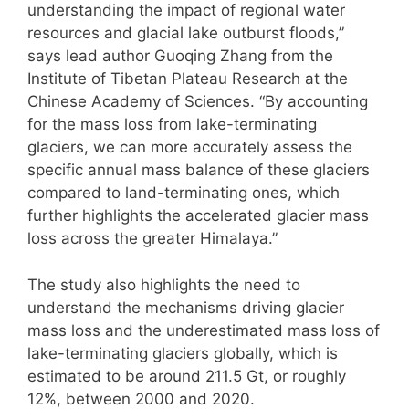
understanding the impact of regional water
resources and glacial lake outburst floods,”
says lead author Guoqing Zhang from the
Institute of Tibetan Plateau Research at the
Chinese Academy of Sciences. “By accounting
for the mass loss from lake-terminating
glaciers, we can more accurately assess the
specific annual mass balance of these glaciers
compared to land-terminating ones, which
further highlights the accelerated glacier mass
loss across the greater Himalaya.”
The study also highlights the need to
understand the mechanisms driving glacier
mass loss and the underestimated mass loss of
lake-terminating glaciers globally, which is
estimated to be around 211.5 Gt, or roughly
12%, between 2000 and 2020.