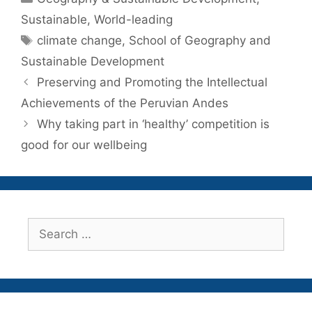
Sustainable
,
World-leading
Tags
climate change
,
School of Geography and
Sustainable Development
Preserving and Promoting the Intellectual
Achievements of the Peruvian Andes
Why taking part in ‘healthy’ competition is
good for our wellbeing
Search
for: