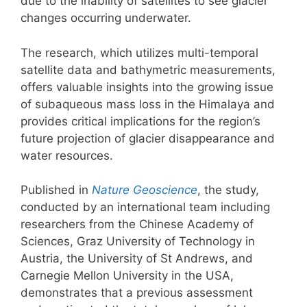
due to the inability of satellites to see glacier
changes occurring underwater.
The research, which utilizes multi-temporal
satellite data and bathymetric measurements,
offers valuable insights into the growing issue
of subaqueous mass loss in the Himalaya and
provides critical implications for the region’s
future projection of glacier disappearance and
water resources.
Published in
Nature Geoscience
, the study,
conducted by an international team including
researchers from the Chinese Academy of
Sciences, Graz University of Technology in
Austria, the University of St Andrews, and
Carnegie Mellon University in the USA,
demonstrates that a previous assessment