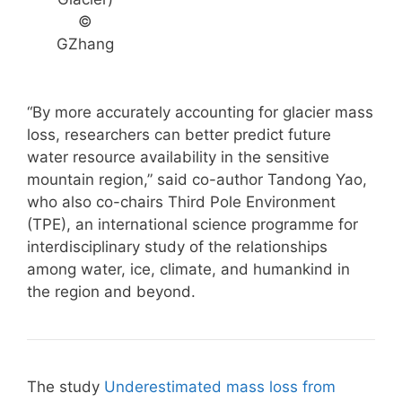
©
GZhang
“By more accurately accounting for glacier mass
loss, researchers can better predict future
water resource availability in the sensitive
mountain region,” said co-author Tandong Yao,
who also co-chairs Third Pole Environment
(TPE), an international science programme for
interdisciplinary study of the relationships
among water, ice, climate, and humankind in
the region and beyond.
The study
Underestimated mass loss from