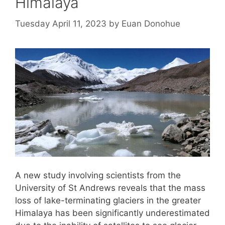
Himalaya
Tuesday April 11, 2023
by
Euan Donohue
A new study involving scientists from the
University of St Andrews reveals that the mass
loss of lake-terminating glaciers in the greater
Himalaya has been significantly underestimated