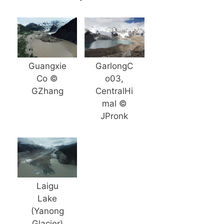
Guangxie
GarlongC
Co ©
o03,
GZhang
CentralHi
mal ©
JPronk
Laigu
Lake
(Yanong
Glacier)