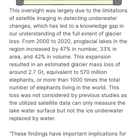
This oversight was largely due to the limitations
of satellite imaging in detecting underwater
changes, which has led to a knowledge gap in
our understanding of the full extent of glacier
loss. From 2000 to 2020, proglacial lakes in the
region increased by 47% in number, 33% in
area, and 42% in volume. This expansion
resulted in an estimated glacier mass loss of
around 2.7 Gt, equivalent to 570 million
elephants, or more than 1000 times the total
number of elephants living in the world. This
loss was not considered by previous studies as
the utilized satellite data can only measure the
lake water surface but not the ice underwater
replaced by water.
“These findings have important implications for