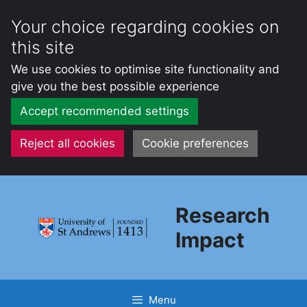
Your choice regarding cookies on
this site
We use cookies to optimise site functionality and
give you the best possible experience
Accept recommended settings
Reject all cookies
Cookie preferences
Skip
to
Research
content
Impact
Menu