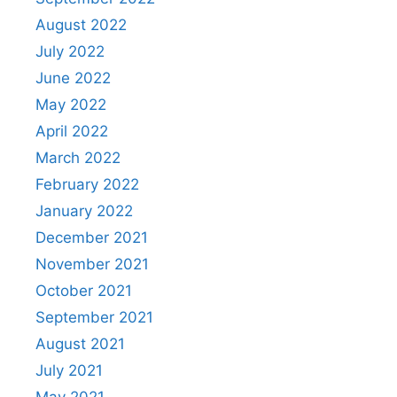
August 2022
July 2022
June 2022
May 2022
April 2022
March 2022
February 2022
January 2022
December 2021
November 2021
October 2021
September 2021
August 2021
July 2021