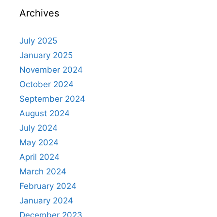
Archives
July 2025
January 2025
November 2024
October 2024
September 2024
August 2024
July 2024
May 2024
April 2024
March 2024
February 2024
January 2024
December 2023