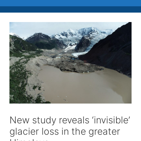
New study reveals ‘invisible’
glacier loss in the greater