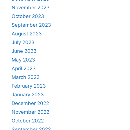
November 2023
October 2023
September 2023
August 2023
July 2023
June 2023
May 2023
April 2023
March 2023
February 2023
January 2023
December 2022
November 2022
October 2022
September 2022