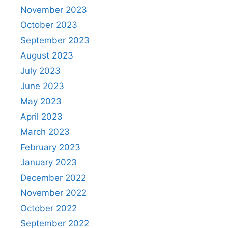
November 2023
October 2023
September 2023
August 2023
July 2023
June 2023
May 2023
April 2023
March 2023
February 2023
January 2023
December 2022
November 2022
October 2022
September 2022