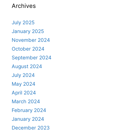
Archives
July 2025
January 2025
November 2024
October 2024
September 2024
August 2024
July 2024
May 2024
April 2024
March 2024
February 2024
January 2024
December 2023