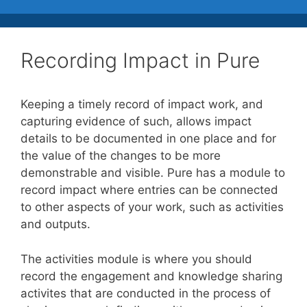
Recording Impact in Pure
Keeping a timely record of impact work, and
capturing evidence of such, allows impact
details to be documented in one place and for
the value of the changes to be more
demonstrable and visible. Pure has a module to
record impact where entries can be connected
to other aspects of your work, such as activities
and outputs.
The activities module is where you should
record the engagement and knowledge sharing
activites that are conducted in the process of