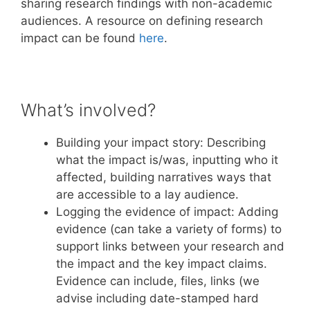
sharing research findings with non-academic
audiences. A resource on defining research
impact can be found
here
.
What’s involved?
Building your impact story: Describing
what the impact is/was, inputting who it
affected, building narratives ways that
are accessible to a lay audience.
Logging the evidence of impact: Adding
evidence (can take a variety of forms) to
support links between your research and
the impact and the key impact claims.
Evidence can include, files, links (we
advise including date-stamped hard