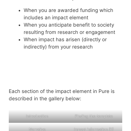
When you are awarded funding which
includes an impact element
When you anticipate benefit to society
resulting from research or engagement
When impact has arisen (directly or
indirectly) from your research
Each section of the impact element in Pure is
described in the gallery below:
Introduction
Finding the template
Narrative
Impact information [1]