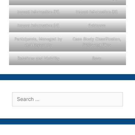
Impact Information [2]
Impact Information [3]
Impact Information [4]
Evidence
Participants, Managed by
Case Study Classification,
and keywords
SDGs and Files
Relations and Visibility
Save
Search
for: