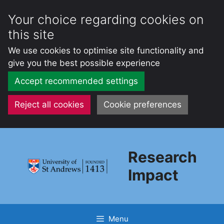
Your choice regarding cookies on
this site
We use cookies to optimise site functionality and
give you the best possible experience
Accept recommended settings
Reject all cookies
Cookie preferences
Skip
to
Research
content
Impact
Menu