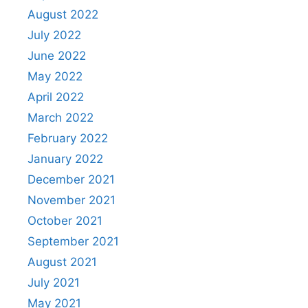
August 2022
July 2022
June 2022
May 2022
April 2022
March 2022
February 2022
January 2022
December 2021
November 2021
October 2021
September 2021
August 2021
July 2021
May 2021