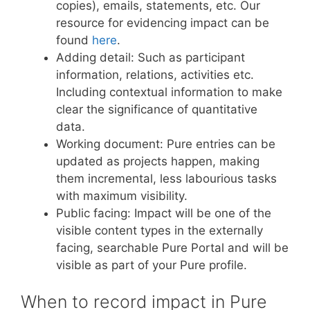
copies), emails, statements, etc. Our
resource for evidencing impact can be
found
here
.
Adding detail: Such as participant
information, relations, activities etc.
Including contextual information to make
clear the significance of quantitative
data.
Working document: Pure entries can be
updated as projects happen, making
them incremental, less labourious tasks
with maximum visibility.
Public facing: Impact will be one of the
visible content types in the externally
facing, searchable Pure Portal and will be
visible as part of your Pure profile.
When to record impact in Pure