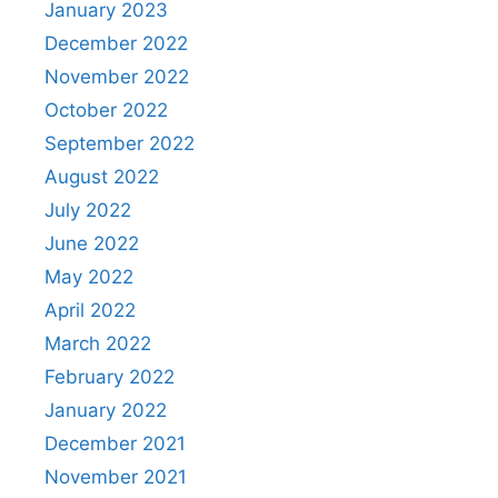
January 2023
December 2022
November 2022
October 2022
September 2022
August 2022
July 2022
June 2022
May 2022
April 2022
March 2022
February 2022
January 2022
December 2021
November 2021