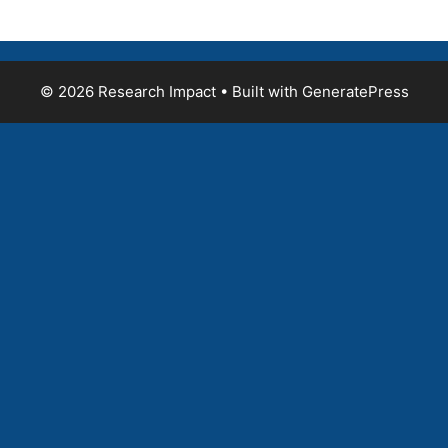
© 2026 Research Impact
• Built with
GeneratePress