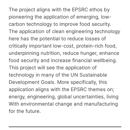
The project aligns with the EPSRC ethos by
pioneering the application of emerging, low-
carbon technology to improve food security.
The application of clean engineering technology
here has the potential to reduce losses of
critically important low-cost, protein-rich food,
underpinning nutrition, reduce hunger, enhance
food security and increase financial wellbeing.
This project will see the application of
technology in many of the UN Sustainable
Development Goals. More specifically, this
application aligns with the EPSRC themes on;
energy, engineering, global uncertainties, living
With environmental change and manufacturing
for the future.