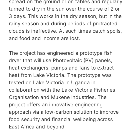
spread on the ground or on tables and regularly
turned to dry in the sun over the course of 2 or
3 days. This works in the dry season, but in the
rainy season and during periods of protracted
clouds is ineffective. At such times catch spoils,
and food and income are lost.
The project has engineered a prototype fish
dryer that will use Photovoltaic (PV) panels,
heat exchangers, pumps and fans to extract
heat from Lake Victoria. The prototype was
tested on Lake Victoria in Uganda in
collaboration with the Lake Victoria Fisheries
Organisation and Mukene Industries. The
project offers an innovative engineering
approach via a low-carbon solution to improve
food security and financial wellbeing across
East Africa and beyond