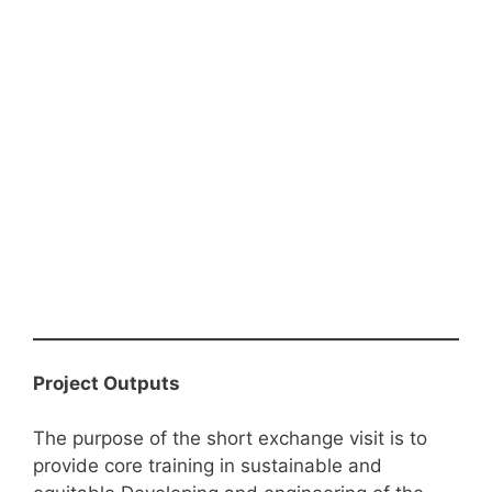
Project Outputs
The purpose of the short exchange visit is to
provide core training in sustainable and