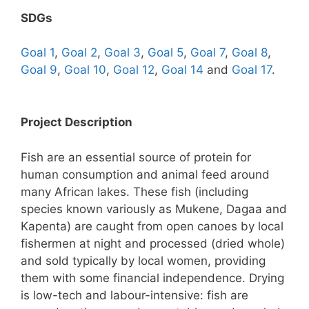
SDGs
Goal 1
,
Goal 2
,
Goal 3
,
Goal 5
,
Goal 7
,
Goal 8
,
Goal 9
,
Goal 10
,
Goal 12
,
Goal 14
and
Goal 17
.
Project Description
Fish are an essential source of protein for
human consumption and animal feed around
many African lakes. These fish (including
species known variously as Mukene, Dagaa and
Kapenta) are caught from open canoes by local
fishermen at night and processed (dried whole)
and sold typically by local women, providing
them with some financial independence. Drying
is low-tech and labour-intensive: fish are