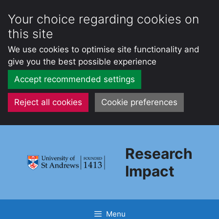
Your choice regarding cookies on
this site
We use cookies to optimise site functionality and
give you the best possible experience
Accept recommended settings
Reject all cookies
Cookie preferences
Skip
to
Research
content
Impact
Menu