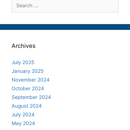
Search
for:
Archives
July 2025
January 2025
November 2024
October 2024
September 2024
August 2024
July 2024
May 2024