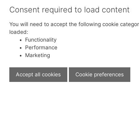
Consent required to load content
You will need to accept the following cookie categor
loaded:
Functionality
Performance
Marketing
Accept all cookies
Cookie preferences