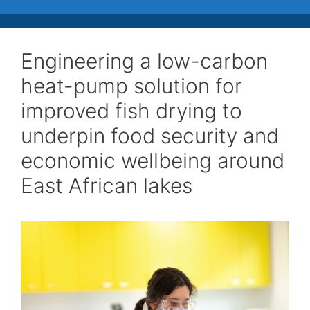
Engineering a low-carbon
heat-pump solution for
improved fish drying to
underpin food security and
economic wellbeing around
East African lakes