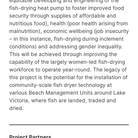
equitable Developing and engineering of the
fish-drying heat pump to foster improved food
security through supplies of affordable and
nutritious food), health (poor health arising from
malnutrition), economic wellbeing (job insecurity
– in this instance, fish-drying during inclement
conditions) and addressing gender inequality.
This will be achieved through improving the
capability of the largely women-led fish-drying
workforce to operate year-round. The legacy of
this project is the potential for the installation of
community-scale fish dryer technology at
various Beach Management Units around Lake
Victoria, where fish are landed, traded and
dried.
Project Partners