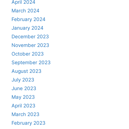
April 2024
March 2024
February 2024
January 2024
December 2023
November 2023
October 2023
September 2023
August 2023
July 2023
June 2023
May 2023
April 2023
March 2023
February 2023