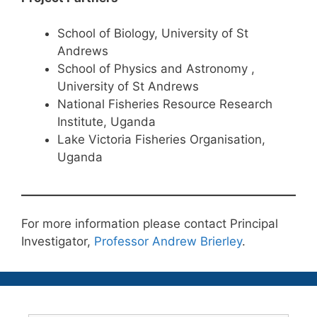
School of Biology, University of St
Andrews
School of Physics and Astronomy ,
University of St Andrews
National Fisheries Resource Research
Institute, Uganda
Lake Victoria Fisheries Organisation,
Uganda
For more information please contact Principal
Investigator,
Professor Andrew Brierley
.