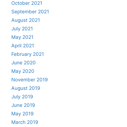
October 2021
September 2021
August 2021
July 2021
May 2021
April 2021
February 2021
June 2020
May 2020
November 2019
August 2019
July 2019
June 2019
May 2019
March 2019