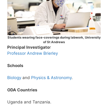
Students wearing face-coverings during labwork, University
of St Andrews
Principal Investigato
r
Professor Andrew Brierley
Schools
Biology
and
Physics & Astronomy
.
ODA Countries
Uganda and Tanzania.