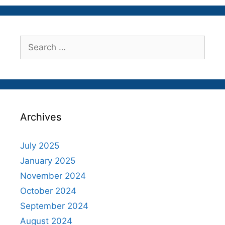
Search
for:
Archives
July 2025
January 2025
November 2024
October 2024
September 2024
August 2024