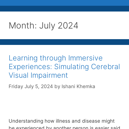
Month:
July 2024
Learning through Immersive
Experiences: Simulating Cerebral
Visual Impairment
Friday July 5, 2024
by
Ishani Khemka
Understanding how illness and disease might
be experienced by another person is easier said