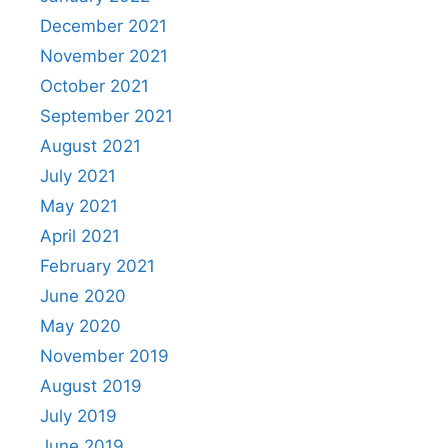
December 2021
November 2021
October 2021
September 2021
August 2021
July 2021
May 2021
April 2021
February 2021
June 2020
May 2020
November 2019
August 2019
July 2019
June 2019