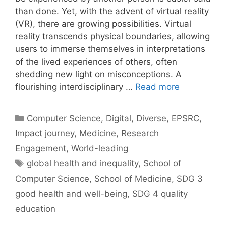
than done. Yet, with the advent of virtual reality
(VR), there are growing possibilities. Virtual
reality transcends physical boundaries, allowing
users to immerse themselves in interpretations
of the lived experiences of others, often
shedding new light on misconceptions. A
flourishing interdisciplinary …
Read more
Categories
Computer Science
,
Digital
,
Diverse
,
EPSRC
,
Impact journey
,
Medicine
,
Research
Engagement
,
World-leading
Tags
global health and inequality
,
School of
Computer Science
,
School of Medicine
,
SDG 3
good health and well-being
,
SDG 4 quality
education