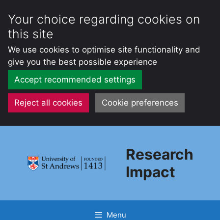
Your choice regarding cookies on
this site
We use cookies to optimise site functionality and
give you the best possible experience
Accept recommended settings
Reject all cookies
Cookie preferences
Skip
to
Research
content
Impact
Menu