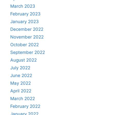
March 2023
February 2023
January 2023
December 2022
November 2022
October 2022
September 2022
August 2022
July 2022
June 2022
May 2022
April 2022
March 2022
February 2022
January 2022