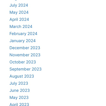
July 2024
May 2024
April 2024
March 2024
February 2024
January 2024
December 2023
November 2023
October 2023
September 2023
August 2023
July 2023
June 2023
May 2023
April 2023