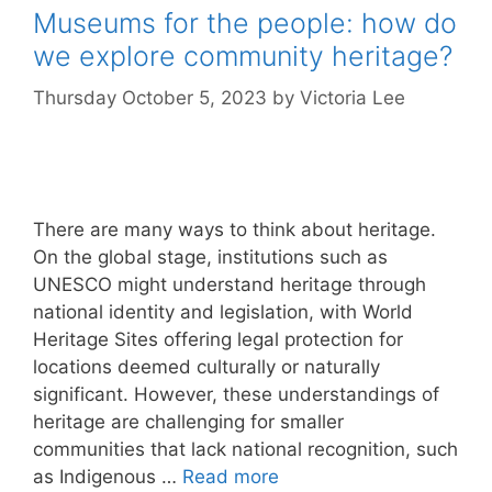
Museums for the people: how do
we explore community heritage?
Thursday October 5, 2023
by
Victoria Lee
There are many ways to think about heritage.
On the global stage, institutions such as
UNESCO might understand heritage through
national identity and legislation, with World
Heritage Sites offering legal protection for
locations deemed culturally or naturally
significant. However, these understandings of
heritage are challenging for smaller
communities that lack national recognition, such
as Indigenous …
Read more