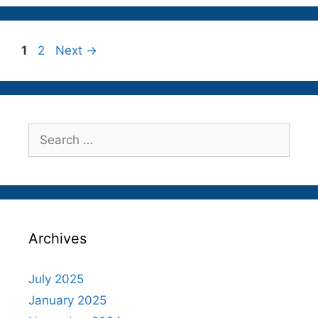
Page
Page
1
2
Next
→
Search
for:
Archives
July 2025
January 2025