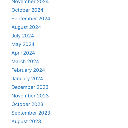
November 2024
October 2024
September 2024
August 2024
July 2024
May 2024
April 2024
March 2024
February 2024
January 2024
December 2023
November 2023
October 2023
September 2023
August 2023