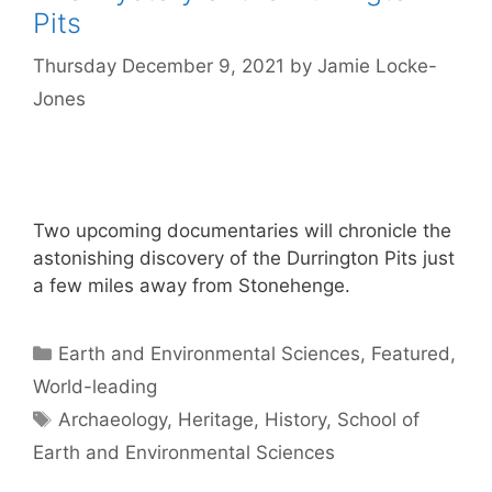
Pits
Thursday December 9, 2021
by
Jamie Locke-
Jones
Two upcoming documentaries will chronicle the
astonishing discovery of the Durrington Pits just
a few miles away from Stonehenge.
Categories
Earth and Environmental Sciences
,
Featured
,
World-leading
Tags
Archaeology
,
Heritage
,
History
,
School of
Earth and Environmental Sciences