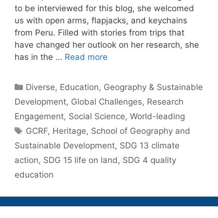
to be interviewed for this blog, she welcomed
us with open arms, flapjacks, and keychains
from Peru. Filled with stories from trips that
have changed her outlook on her research, she
has in the …
Read more
Categories
Diverse
,
Education
,
Geography & Sustainable
Development
,
Global Challenges
,
Research
Engagement
,
Social Science
,
World-leading
Tags
GCRF
,
Heritage
,
School of Geography and
Sustainable Development
,
SDG 13 climate
action
,
SDG 15 life on land
,
SDG 4 quality
education