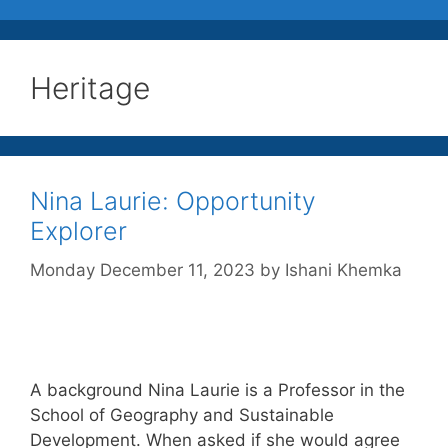
Heritage
Nina Laurie: Opportunity
Explorer
Monday December 11, 2023
by
Ishani Khemka
A background Nina Laurie is a Professor in the
School of Geography and Sustainable
Development. When asked if she would agree