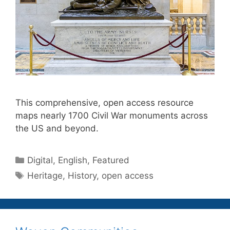
This comprehensive, open access resource
maps nearly 1700 Civil War monuments across
the US and beyond.
Categories
Digital
,
English
,
Featured
Tags
Heritage
,
History
,
open access