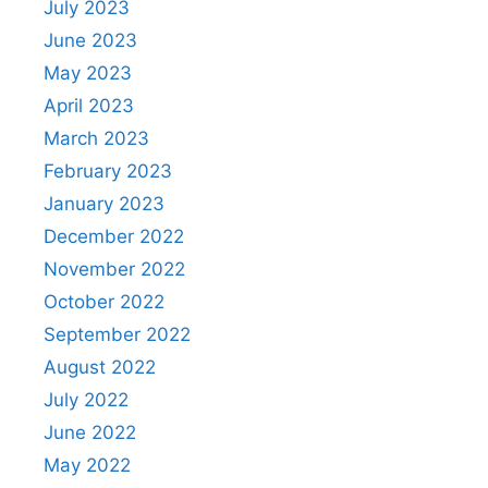
July 2023
June 2023
May 2023
April 2023
March 2023
February 2023
January 2023
December 2022
November 2022
October 2022
September 2022
August 2022
July 2022
June 2022
May 2022