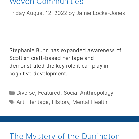
Woven Communities
Friday August 12, 2022
by
Jamie Locke-Jones
Stephanie Bunn has expanded awareness of
Scottish craft-based heritage and
demonstrated the key role it can play in
cognitive development.
Categories
Diverse
,
Featured
,
Social Anthropology
Tags
Art
,
Heritage
,
History
,
Mental Health
The Mystery of the Durrington