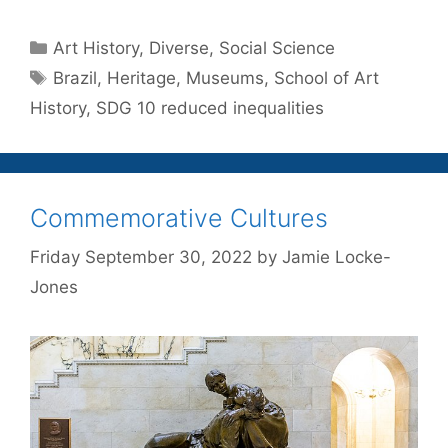
Categories
Art History
,
Diverse
,
Social Science
Tags
Brazil
,
Heritage
,
Museums
,
School of Art
History
,
SDG 10 reduced inequalities
Commemorative Cultures
Friday September 30, 2022
by
Jamie Locke-
Jones