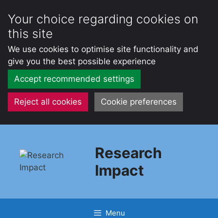
Your choice regarding cookies on
this site
We use cookies to optimise site functionality and
give you the best possible experience
Accept recommended settings
Reject all cookies
Cookie preferences
Skip
to
Research
content
Impact
Menu