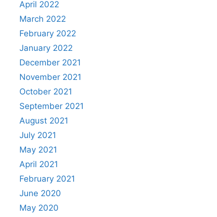
April 2022
March 2022
February 2022
January 2022
December 2021
November 2021
October 2021
September 2021
August 2021
July 2021
May 2021
April 2021
February 2021
June 2020
May 2020