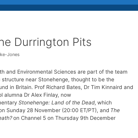
he Durrington Pits
cke-Jones
th and Environmental Sciences are part of the team
c structure near Stonehenge, thought to be the
ound in Britain. Prof Richard Bates, Dr Tim Kinnaird and
ol alumna Dr Alex Finlay, now
mentary
Stonehenge: Land of the Dead,
which
 on Sunday 28 November (20:00 ET/PT), and
The
eath?
on Channel 5 on Thursday 9th December