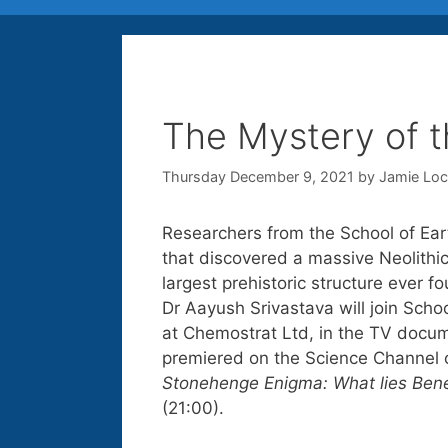
The Mystery of t
Thursday December 9, 2021
by
Jamie Lo
Researchers from the School of Ear
that discovered a massive Neolithi
largest prehistoric structure ever f
Dr Aayush Srivastava will join Scho
at Chemostrat Ltd, in the TV docu
premiered on the Science Channel
Stonehenge Enigma: What lies Ben
(21:00).