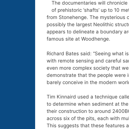
The documentaries will chronicle 
of prehistoric ‘shafts’ up to 10 
from Stonehenge. The mysterious c
possibly the largest Neolithic str
appears to delineate a boundary ar
famous site at Woodhenge.
Richard Bates said: “Seeing what is 
with remote sensing and careful sam
even more complex society that we 
demonstrate that the people were i
barely conceive in the modern world
Tim Kinnaird used a technique call
to determine when sediment at the b
their construction to around 2400BC
across six of the pits, each with mul
This suggests that these features are