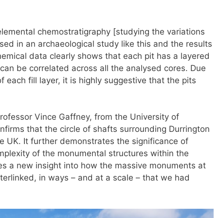
, elemental chemostratigraphy [studying the variations
ed in an archaeological study like this and the results
mical data clearly shows that each pit has a layered
t can be correlated across all the analysed cores. Due
 each fill layer, it is highly suggestive that the pits
rofessor Vince Gaffney, from the University of
nfirms that the circle of shafts surrounding Durrington
e UK. It further demonstrates the significance of
plexity of the monumental structures within the
s a new insight into how the massive monuments at
erlinked, in ways – and at a scale – that we had