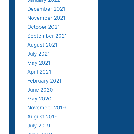
January 2022
December 2021
November 2021
October 2021
September 2021
August 2021
July 2021
May 2021
April 2021
February 2021
June 2020
May 2020
November 2019
August 2019
July 2019