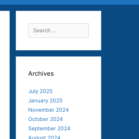
Search
for:
Archives
July 2025
January 2025
November 2024
October 2024
September 2024
August 2024