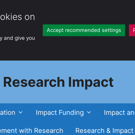
okies on
Accept recommended settings
ty and give you
Research Impact
ation
Impact Funding
Impact an
ment with Research
Research & Impact