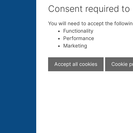
Consent required to
You will need to accept the followi
Functionality
Performance
Marketing
Accept all cookies
Cookie p