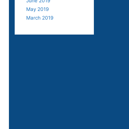
June 2019
May 2019
March 2019