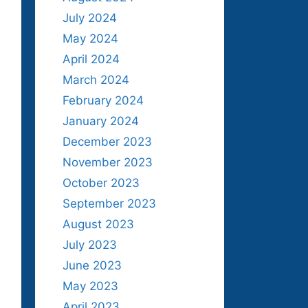
July 2024
May 2024
April 2024
March 2024
February 2024
January 2024
December 2023
November 2023
October 2023
September 2023
August 2023
July 2023
June 2023
May 2023
April 2023