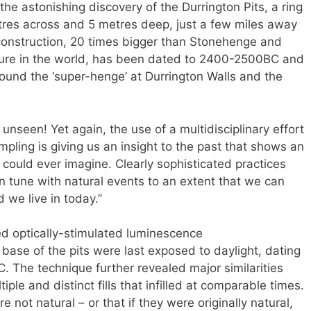
the astonishing discovery of the Durrington Pits, a ring
metres across and 5 metres deep, just a few miles away
onstruction, 20 times bigger than Stonehenge and
ucture in the world, has been dated to 2400-2500BC and
ound the ‘super-henge’ at Durrington Walls and the
unseen! Yet again, the use of a multidisciplinary effort
pling is giving us an insight to the past that shows an
could ever imagine. Clearly sophisticated practices
n tune with natural events to an extent that we can
 we live in today.”
ed optically-stimulated luminescence
ase of the pits were last exposed to daylight, dating
. The technique further revealed major similarities
tiple and distinct fills that infilled at comparable times.
 not natural – or that if they were originally natural,