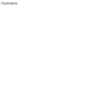
hic humans.