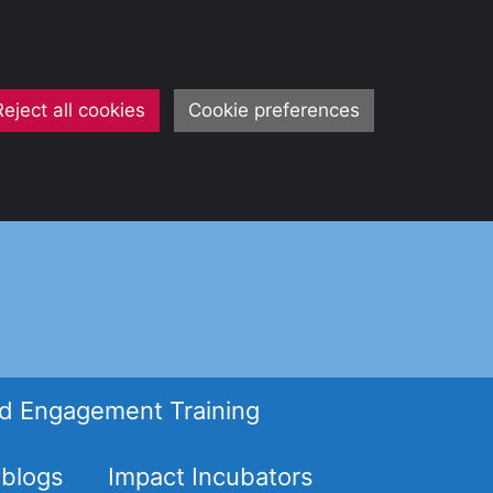
Reject all cookies
Cookie preferences
d Engagement Training
 blogs
Impact Incubators