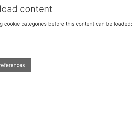
 load content
ng cookie categories before this content can be loaded:
references