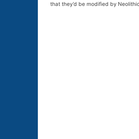
that they’d be modified by Neolit