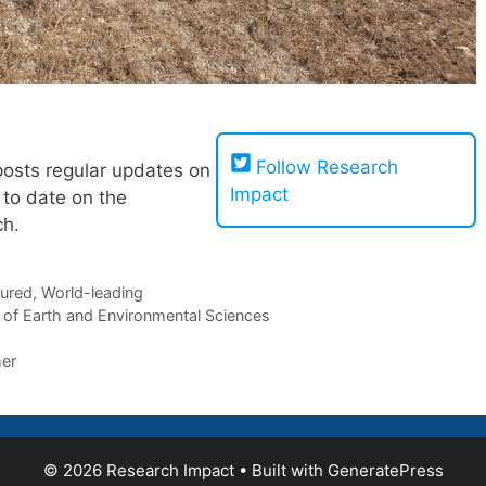
!
Follow Research
posts regular updates on
Impact
 to date on the
ch.
tured
,
World-leading
 of Earth and Environmental Sciences
er
© 2026 Research Impact
• Built with
GeneratePress