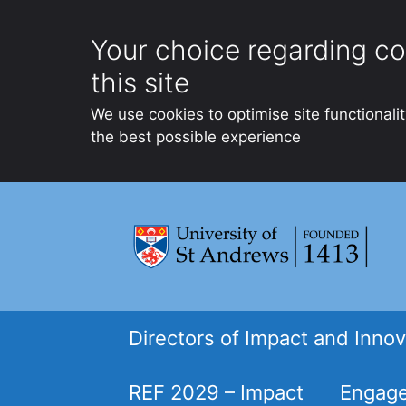
Your choice regarding co
this site
We use cookies to optimise site functionali
the best possible experience
Skip
to
content
Directors of Impact and Innov
REF 2029 – Impact
Engage