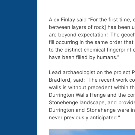
Alex Finlay said “For the first time
between layers of rock] has been us
are beyond expectation! The geoche
fill occurring in the same order tha
to the distinct chemical fingerprint of
have been filled by humans.”
Lead archaeologist on the project P
Bradford, said: “The recent work co
walls is without precedent within th
Durrington Walls Henge and the com
Stonehenge landscape, and provide
Durrington and Stonehenge were int
never previously anticipated.”