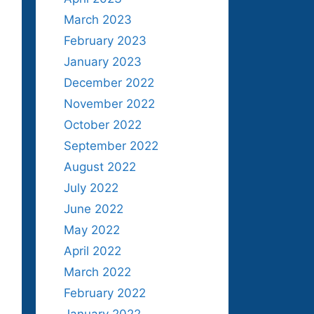
March 2023
February 2023
January 2023
December 2022
November 2022
October 2022
September 2022
August 2022
July 2022
June 2022
May 2022
April 2022
March 2022
February 2022