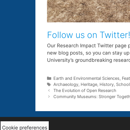
Follow us on Twitter
Our Research Impact Twitter page 
new blog posts, so you can stay up
University’s groundbreaking resear
Categories
Earth and Environmental Sciences
,
Fea
Tags
Archaeology
,
Heritage
,
History
,
School
The Evolution of Open Research
Community Museums: Stronger Togeth
Cookie preferences