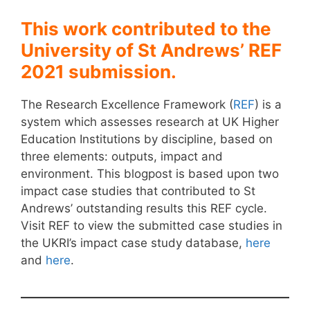
This work contributed to the
University of St Andrews’ REF
2021 submission.
The Research Excellence Framework (
REF
) is a
system which assesses research at UK Higher
Education Institutions by discipline, based on
three elements: outputs, impact and
environment. This blogpost is based upon two
impact case studies that contributed to St
Andrews’ outstanding results this REF cycle.
Visit REF to view the submitted case studies in
the UKRI’s impact case study database,
here
and
here
.