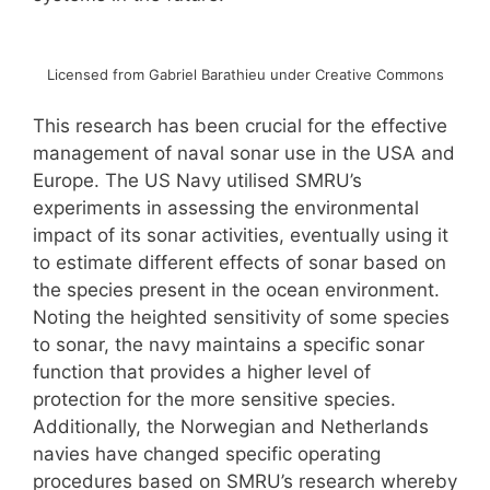
Licensed from Gabriel Barathieu under Creative Commons
This research has been crucial for the effective
management of naval sonar use in the USA and
Europe. The US Navy utilised SMRU’s
experiments in assessing the environmental
impact of its sonar activities, eventually using it
to estimate different effects of sonar based on
the species present in the ocean environment.
Noting the heighted sensitivity of some species
to sonar, the navy maintains a specific sonar
function that provides a higher level of
protection for the more sensitive species.
Additionally, the Norwegian and Netherlands
navies have changed specific operating
procedures based on SMRU’s research whereby