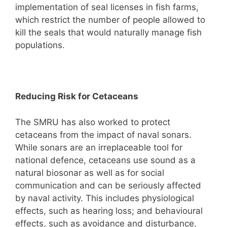
implementation of seal licenses in fish farms,
which restrict the number of people allowed to
kill the seals that would naturally manage fish
populations.
Reducing Risk for Cetaceans
The SMRU has also worked to protect
cetaceans from the impact of naval sonars.
While sonars are an irreplaceable tool for
national defence, cetaceans use sound as a
natural biosonar as well as for social
communication and can be seriously affected
by naval activity. This includes physiological
effects, such as hearing loss; and behavioural
effects, such as avoidance and disturbance,