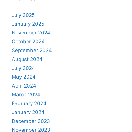
July 2025
January 2025
November 2024
October 2024
September 2024
August 2024
July 2024
May 2024
April 2024
March 2024
February 2024
January 2024
December 2023
November 2023