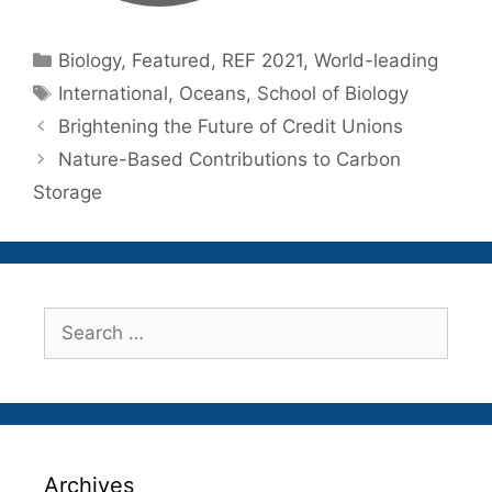
Categories
Biology
,
Featured
,
REF 2021
,
World-leading
Tags
International
,
Oceans
,
School of Biology
Brightening the Future of Credit Unions
Nature-Based Contributions to Carbon
Storage
Search
for:
Archives