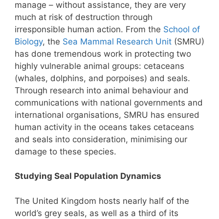
manage – without assistance, they are very
much at risk of destruction through
irresponsible human action. From the
School of
Biology
, the
Sea Mammal Research Unit
(SMRU)
has done tremendous work in protecting two
highly vulnerable animal groups: cetaceans
(whales, dolphins, and porpoises) and seals.
Through research into animal behaviour and
communications with national governments and
international organisations, SMRU has ensured
human activity in the oceans takes cetaceans
and seals into consideration, minimising our
damage to these species.
Studying Seal Population Dynamics
The United Kingdom hosts nearly half of the
world’s grey seals, as well as a third of its