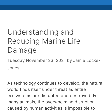
Understanding and
Reducing Marine Life
Damage
Tuesday November 23, 2021
by
Jamie Locke-
Jones
As technology continues to develop, the natural
world finds itself under threat as entire
ecosystems are disrupted and destroyed. For
many animals, the overwhelming disruption
caused by human activities is impossible to