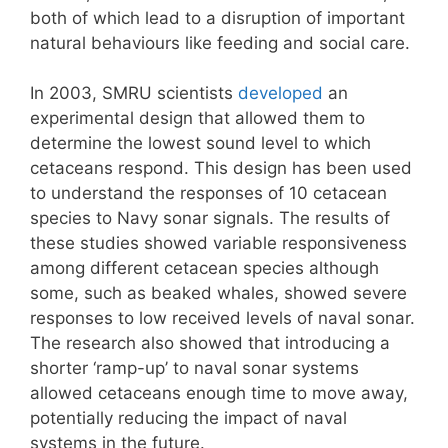
both of which lead to a disruption of important
natural behaviours like feeding and social care.
In 2003, SMRU scientists
developed
an
experimental design that allowed them to
determine the lowest sound level to which
cetaceans respond. This design has been used
to understand the responses of 10 cetacean
species to Navy sonar signals. The results of
these studies showed variable responsiveness
among different cetacean species although
some, such as beaked whales, showed severe
responses to low received levels of naval sonar.
The research also showed that introducing a
shorter ‘ramp-up’ to naval sonar systems
allowed cetaceans enough time to move away,
potentially reducing the impact of naval
systems in the future.