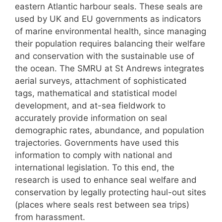
eastern Atlantic harbour seals. These seals are
used by UK and EU governments as indicators
of marine environmental health, since managing
their population requires balancing their welfare
and conservation with the sustainable use of
the ocean. The SMRU at St Andrews integrates
aerial surveys, attachment of sophisticated
tags, mathematical and statistical model
development, and at-sea fieldwork to
accurately provide information on seal
demographic rates, abundance, and population
trajectories. Governments have used this
information to comply with national and
international legislation. To this end, the
research is used to enhance seal welfare and
conservation by legally protecting haul-out sites
(places where seals rest between sea trips)
from harassment.