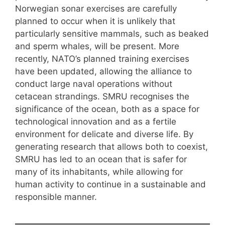
Norwegian sonar exercises are carefully
planned to occur when it is unlikely that
particularly sensitive mammals, such as beaked
and sperm whales, will be present. More
recently, NATO’s planned training exercises
have been updated, allowing the alliance to
conduct large naval operations without
cetacean strandings. SMRU recognises the
significance of the ocean, both as a space for
technological innovation and as a fertile
environment for delicate and diverse life. By
generating research that allows both to coexist,
SMRU has led to an ocean that is safer for
many of its inhabitants, while allowing for
human activity to continue in a sustainable and
responsible manner.