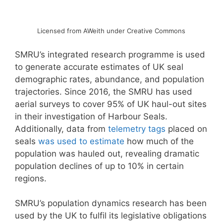
Licensed from AWeith under Creative Commons
SMRU’s integrated research programme is used
to generate accurate estimates of UK seal
demographic rates, abundance, and population
trajectories. Since 2016, the SMRU has used
aerial surveys to cover 95% of UK haul-out sites
in their investigation of Harbour Seals.
Additionally, data from
telemetry tags
placed on
seals
was used to estimate
how much of the
population was hauled out, revealing dramatic
population declines of up to 10% in certain
regions.
SMRU’s population dynamics research has been
used by the UK to fulfil its legislative obligations