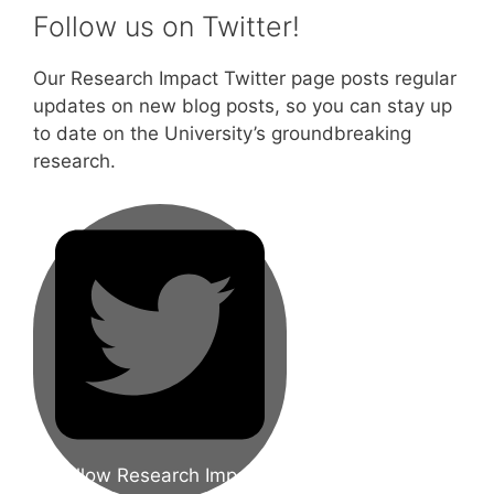
Follow us on Twitter!
Our Research Impact Twitter page posts regular
updates on new blog posts, so you can stay up
to date on the University’s groundbreaking
research.
Follow Research Impact