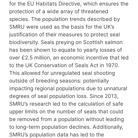
for the EU Habitats Directive, which ensures the
protection of a wide array of threatened
species. The population trends described by
SMRU were used as the basis for the UK’s
justification of their measures to protect seal
biodiversity. Seals preying on Scottish salmon
has been shown to equate to yearly losses of
over £2.5 million, an economic incentive that led
to the UK Conservation of Seals Act in 1970.
This allowed for unregulated seal shooting
outside of breeding seasons: potentially
impacting regional populations due to unnatural
degrees of seal population loss. Since 2013,
SMRU’s research led to the calculation of safe
upper limits on the number of seals that could
be removed from a population without leading
to long-term population declines. Additionally,
SMRU’s population data has led to the