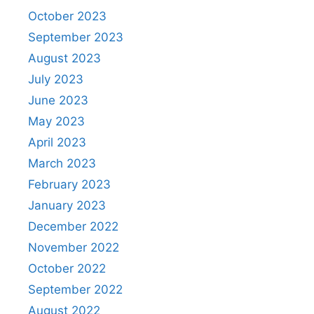
October 2023
September 2023
August 2023
July 2023
June 2023
May 2023
April 2023
March 2023
February 2023
January 2023
December 2022
November 2022
October 2022
September 2022
August 2022