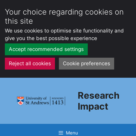
Your choice regarding cookies on
this site
We use cookies to optimise site functionality and
give you the best possible experience
Accept recommended settings
Reject all cookies
Cookie preferences
Skip
to
Research
content
Impact
Menu