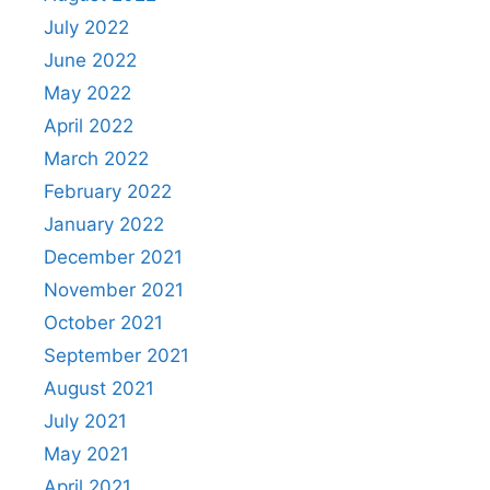
July 2022
June 2022
May 2022
April 2022
March 2022
February 2022
January 2022
December 2021
November 2021
October 2021
September 2021
August 2021
July 2021
May 2021
April 2021