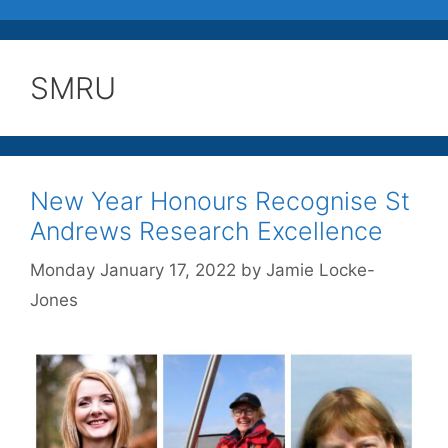
SMRU
New Year Honours Recognise St
Andrews Research Excellence
Monday January 17, 2022
by
Jamie Locke-
Jones