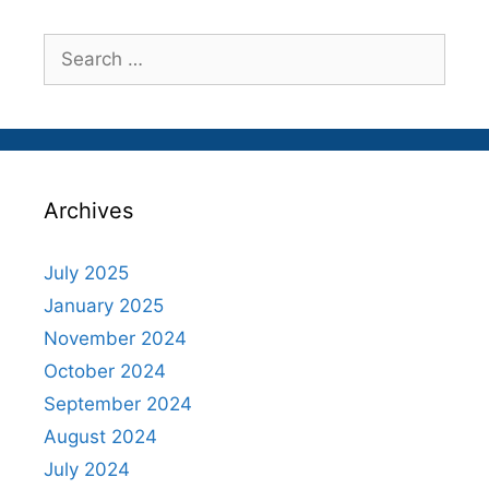
Search
for:
Archives
July 2025
January 2025
November 2024
October 2024
September 2024
August 2024
July 2024