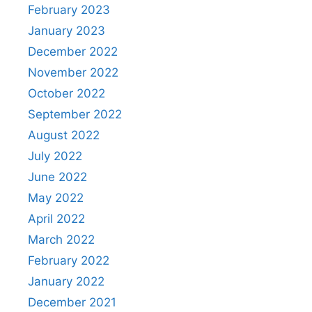
February 2023
January 2023
December 2022
November 2022
October 2022
September 2022
August 2022
July 2022
June 2022
May 2022
April 2022
March 2022
February 2022
January 2022
December 2021