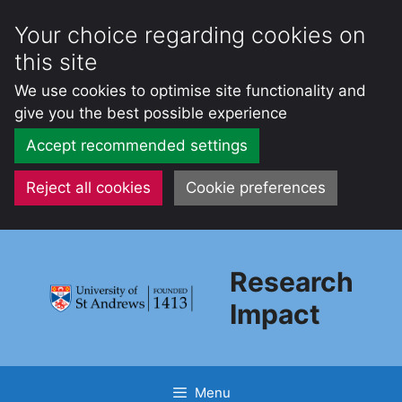
Your choice regarding cookies on
this site
We use cookies to optimise site functionality and
give you the best possible experience
Accept recommended settings
Reject all cookies
Cookie preferences
Skip
to
Research
content
Impact
Menu