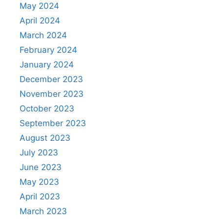
May 2024
April 2024
March 2024
February 2024
January 2024
December 2023
November 2023
October 2023
September 2023
August 2023
July 2023
June 2023
May 2023
April 2023
March 2023