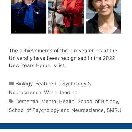
The achievements of three researchers at the
University have been recognised in the 2022
New Years Honours list.
Categories
Biology
,
Featured
,
Psychology &
Neuroscience
,
World-leading
Tags
Dementia
,
Mental Health
,
School of Biology
,
School of Psychology and Neuroscience
,
SMRU