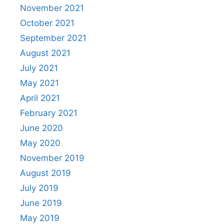
November 2021
October 2021
September 2021
August 2021
July 2021
May 2021
April 2021
February 2021
June 2020
May 2020
November 2019
August 2019
July 2019
June 2019
May 2019