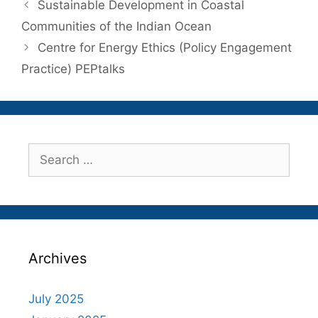
Sustainable Development in Coastal
Communities of the Indian Ocean
Centre for Energy Ethics (Policy Engagement
Practice) PEPtalks
Search
for:
Archives
July 2025