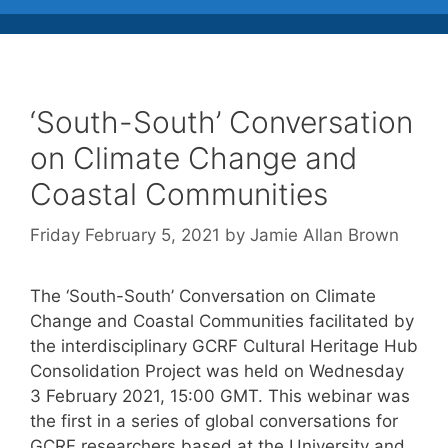
‘South-South’ Conversation
on Climate Change and
Coastal Communities
Friday February 5, 2021
by
Jamie Allan Brown
The ‘South-South’ Conversation on Climate
Change and Coastal Communities facilitated by
the interdisciplinary GCRF Cultural Heritage Hub
Consolidation Project was held on Wednesday
3 February 2021, 15:00 GMT. This webinar was
the first in a series of global conversations for
GCRF researchers based at the University and