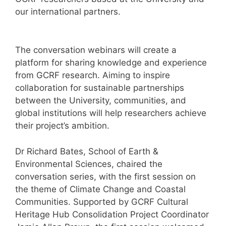
our international partners.
The conversation webinars will create a
platform for sharing knowledge and experience
from GCRF research. Aiming to inspire
collaboration for sustainable partnerships
between the University, communities, and
global institutions will help researchers achieve
their project’s ambition.
Dr Richard Bates, School of Earth &
Environmental Sciences, chaired the
conversation series, with the first session on
the theme of Climate Change and Coastal
Communities. Supported by GCRF Cultural
Heritage Hub Consolidation Project Coordinator