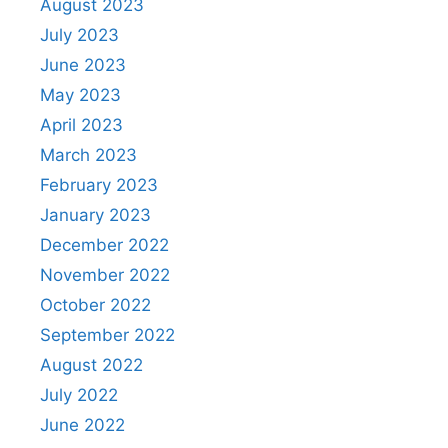
August 2023
July 2023
June 2023
May 2023
April 2023
March 2023
February 2023
January 2023
December 2022
November 2022
October 2022
September 2022
August 2022
July 2022
June 2022