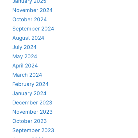
January 2025
November 2024
October 2024
September 2024
August 2024
July 2024
May 2024
April 2024
March 2024
February 2024
January 2024
December 2023
November 2023
October 2023
September 2023