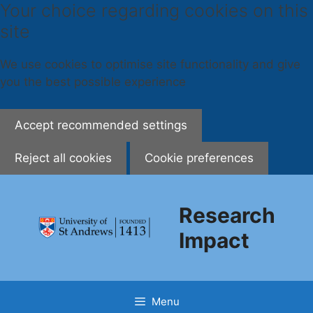
Your choice regarding cookies on this
site
We use cookies to optimise site functionality and give
you the best possible experience
Accept recommended settings
Reject all cookies
Cookie preferences
Skip
to
Research
content
Impact
Menu