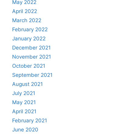
May 2022
April 2022
March 2022
February 2022
January 2022
December 2021
November 2021
October 2021
September 2021
August 2021
July 2021
May 2021
April 2021
February 2021
June 2020