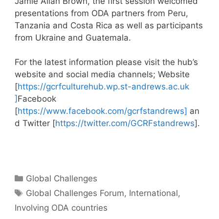
Jamie Allan Brown, the first session welcomed
presentations from ODA partners from Peru,
Tanzania and Costa Rica as well as participants
from Ukraine and Guatemala.
For the latest information please visit the hub’s
website and social media channels; Website
[
https://gcrfculturehub.wp.st-andrews.ac.uk
]
Facebook
[
https://www.facebook.com/gcrfstandrews]
an
d Twitter [
https://twitter.com/GCRFstandrews
].
Categories
Global Challenges
Tags
Global Challenges Forum
,
International
,
Involving ODA countries