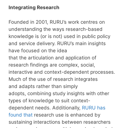
Integrating Research
Founded in 2001, RURU’s work centres on
understanding the ways research-based
knowledge is (or is not) used in public policy
and service delivery. RURU’s main insights
have focused on the idea
that the articulation and application of
research findings are complex, social,
interactive and context-dependent processes.
Much of the use of research integrates
and adapts rather than simply
adopts, combining study insights with other
types of knowledge to suit context-
dependent needs. Additionally,
RURU has
found that
research use is enhanced by
sustaining interactions between researchers