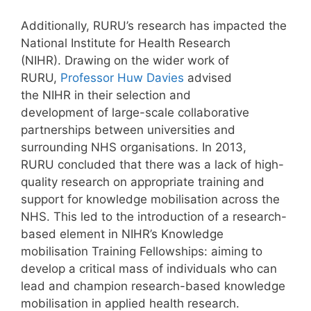
Additionally, RURU’s research has impacted the
National Institute for Health Research
(NIHR). Drawing on the wider work of
RURU,
Professor Huw Davies
advised
the NIHR in their selection and
development of large-scale collaborative
partnerships between universities and
surrounding NHS organisations. In 2013,
RURU concluded that there was a lack of high-
quality research on appropriate training and
support for knowledge mobilisation across the
NHS. This led to the introduction of a research-
based element in NIHR’s Knowledge
mobilisation Training Fellowships: aiming to
develop a critical mass of individuals who can
lead and champion research-based knowledge
mobilisation in applied health research.