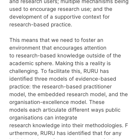
and research users; multiple mechanisms being
used to encourage research use; and the
development of a supportive context for
research-based practice.
This means that we need to foster an
environment that encourages attention
to research-based knowledge outside of the
academic sphere. Making this a reality is
challenging. To facilitate this, RURU has
identified three models of evidence-based
practice: the research-based practitioner
model, the embedded research model, and the
organisation-excellence model. These
models each articulate different ways public
organisations can integrate
research knowledge into their methodologies. F
urthermore, RURU has identified that for any