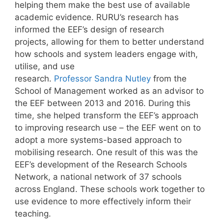
helping them make the best use of available
academic evidence. RURU’s research has
informed the EEF’s design of research
projects, allowing for them to better understand
how schools and system leaders engage with,
utilise, and use
research.
Professor Sandra Nutley
from the
School of Management worked as an advisor to
the EEF between 2013 and 2016. During this
time, she helped transform the EEF’s approach
to improving research use – the EEF went on to
adopt a more systems-based approach to
mobilising research. One result of this was the
EEF’s development of the Research Schools
Network, a national network of 37 schools
across England. These schools work together to
use evidence to more effectively inform their
teaching.