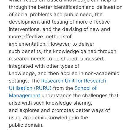
through the better identification and delineation
of social problems and public need, the
development and testing of more effective
interventions, and the devising of new and
more effective methods of
implementation. However, to deliver
such benefits, the knowledge gained through
research needs to be shared, accessed,
integrated with other types of
knowledge, and then applied in non-academic
settings. The
Research Unit for Research
Utilisation (RURU)
from the
School of
Management
understands the challenges that
arise with such knowledge sharing,
and explores and promotes better ways of
using academic knowledge in the
public domain.