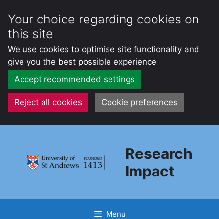
Your choice regarding cookies on
this site
We use cookies to optimise site functionality and
give you the best possible experience
Accept recommended settings
Reject all cookies
Cookie preferences
Skip
to
Research
content
Impact
Menu