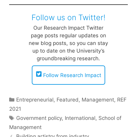
Follow us on Twitter!
Our Research Impact Twitter
page posts regular updates on
new blog posts, so you can stay
up to date on the University’s
groundbreaking research.
Follow Research Impact
Categories
Entrepreneurial
,
Featured
,
Management
,
REF
2021
Tags
Government policy
,
International
,
School of
Management
Building artistry from industry