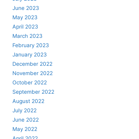
June 2023
May 2023
April 2023
March 2023
February 2023
January 2023
December 2022
November 2022
October 2022
September 2022
August 2022
July 2022
June 2022
May 2022
April 2022