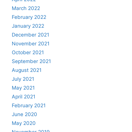
March 2022
February 2022
January 2022
December 2021
November 2021
October 2021
September 2021
August 2021
July 2021
May 2021
April 2021
February 2021
June 2020
May 2020