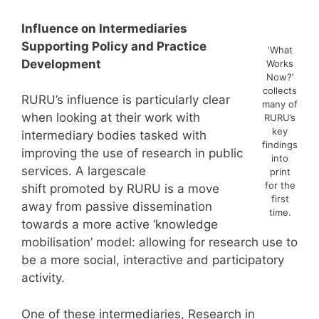
Influence on Intermediaries
Supporting Policy and Practice
‘What
Development
Works
Now?’
collects
RURU’s influence is particularly clear
many of
when looking at their work with
RURU’s
key
intermediary bodies tasked with
findings
improving the use of research in public
into
services. A largescale
print
for the
shift promoted by RURU is a move
first
away from passive dissemination
time.
towards a more active ‘knowledge
mobilisation’ model: allowing for research use to
be a more social, interactive and participatory
activity.
One of these intermediaries, Research in