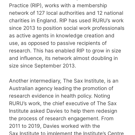
Practice (RIP), works with a membership
network of 127 local authorities and 12 national
charities in England. RIP has used RURU’s work
since 2013 to position social work professionals
as active agents in knowledge creation and
use, as opposed to passive recipients of
research. This has enabled RIP to grow in size
and influence, its network almost doubling in
size since September 2013.
Another intermediary, The Sax Institute, is an
Australian agency leading the promotion of
research evidence in health policy. Noting
RURU’s work, the chief executive of The Sax
Institute asked Davies to help them redesign
the process of research engagement. From
2011 to 2019, Davies worked with the
Sax Institute to implement the Institute’s Centre