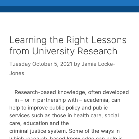
Learning the Right Lessons
from University Research
Tuesday October 5, 2021
by
Jamie Locke-
Jones
Research-based knowledge, often developed
in – or in partnership with – academia, can
help to improve public policy and public
services such as those in health care, social
care, education and the
criminal justice system. Some of the ways in
which research-based knowledge can help is