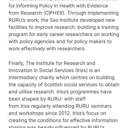
for Informing Policy in Health with Evidence
from Research (CIPHER). Through implementing
RURU’s work, the Sax Institute developed new
facilities to improve research: building a training
program for early career researchers on working
with policy agencies and for policy makers to
work effectively with researchers.
Finally, The Institute for Research and
Innovation in Social Services (Iriss) is an
intermediary charity which centres on building
the capacity of Scottish social services to obtain
and utilise research. Iriss’s programmes have
been shaped by RURU: with staff
from Iriss regularly attending RURU seminars
and workshops since 2012. Iriss’s focus on
creating the conditions for effective information
sharing was heavily influenced by RURU’s