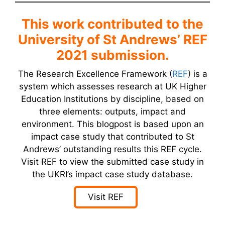
This work contributed to the
University of St Andrews’ REF
2021 submission.
The Research Excellence Framework (
REF
) is a
system which assesses research at UK Higher
Education Institutions by discipline, based on
three elements: outputs, impact and
environment. This blogpost is based upon an
impact case study that contributed to St
Andrews’ outstanding results this REF cycle.
Visit REF to view the submitted case study in
the UKRI’s impact case study database.
Visit REF