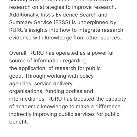
research on strategies to improve research.
Additionally, Iriss’s Evidence Search and
Summary Service (ESSS) is underpinned by
RURU’s insights into how to integrate research
evidence with knowledge from other sources.
Overall, RURU has operated as a powerful
source of information regarding
the application of research for public
good. Through working with policy
agencies, service delivery
organisations, funding bodies and
intermediaries, RURU has boosted the capacity
of academic knowledge to make a difference,
indirectly improving public services for public
benefit.