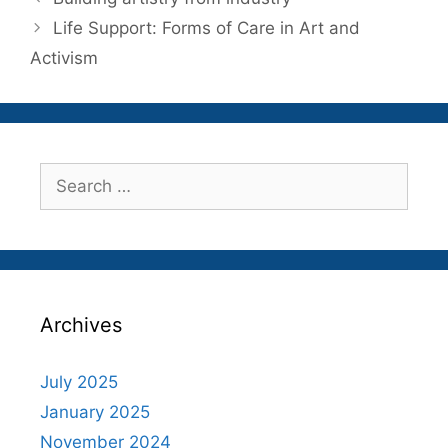
Life Support: Forms of Care in Art and
Activism
Search
for:
Archives
July 2025
January 2025
November 2024