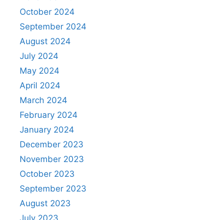
October 2024
September 2024
August 2024
July 2024
May 2024
April 2024
March 2024
February 2024
January 2024
December 2023
November 2023
October 2023
September 2023
August 2023
July 2023