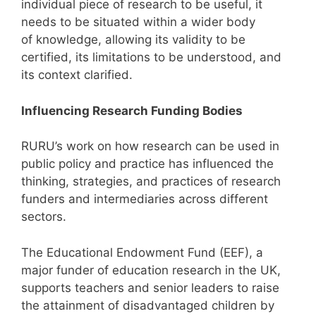
individual piece of research to be useful, it
needs to be situated within a wider body
of knowledge, allowing its validity to be
certified, its limitations to be understood, and
its context clarified.
Influencing Research Funding Bodies
RURU’s work on how research can be used in
public policy and practice has influenced the
thinking, strategies, and practices of research
funders and intermediaries across different
sectors.
The Educational Endowment Fund (EEF), a
major funder of education research in the UK,
supports teachers and senior leaders to raise
the attainment of disadvantaged children by