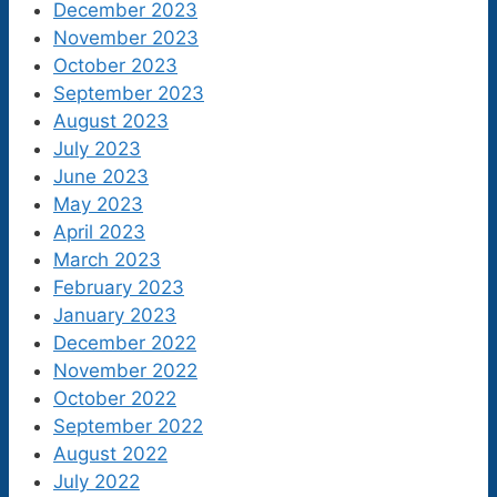
December 2023
November 2023
October 2023
September 2023
August 2023
July 2023
June 2023
May 2023
April 2023
March 2023
February 2023
January 2023
December 2022
November 2022
October 2022
September 2022
August 2022
July 2022