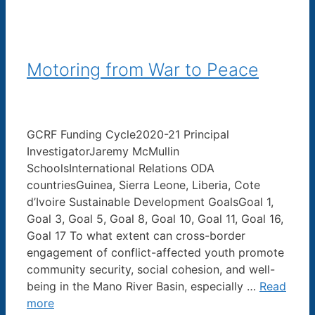
Motoring from War to Peace
GCRF Funding Cycle2020-21 Principal
InvestigatorJaremy McMullin
SchoolsInternational Relations ODA
countriesGuinea, Sierra Leone, Liberia, Cote
d’Ivoire Sustainable Development GoalsGoal 1,
Goal 3, Goal 5, Goal 8, Goal 10, Goal 11, Goal 16,
Goal 17 To what extent can cross-border
engagement of conflict-affected youth promote
community security, social cohesion, and well-
being in the Mano River Basin, especially …
Read
more