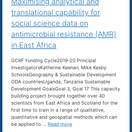
Maximising analytical and
translational capability for
social science data on
antimicrobial resistance (AMR)
in East Africa
GCRF Funding Cycle2019-20 Principal
InvestigatorsKatherine Keenan, Mike Kesby
SchoolsGeography & Sustainable Development
ODA countriesUganda, Tanzania Sustainable
Development GoalsGoal 3, Goal 17 This capacity
building project brought together over 40
scientists from East Africa and Scotland for the
first time to train in a range of qualitative,
quantitative and geospatial methods which can
be applied to …
Read more