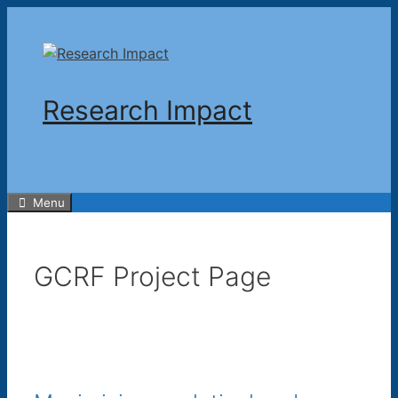
Skip
to
content
Research Impact
Menu
GCRF Project Page