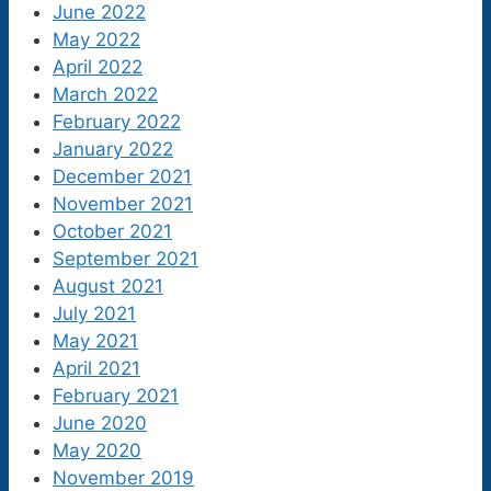
June 2022
May 2022
April 2022
March 2022
February 2022
January 2022
December 2021
November 2021
October 2021
September 2021
August 2021
July 2021
May 2021
April 2021
February 2021
June 2020
May 2020
November 2019