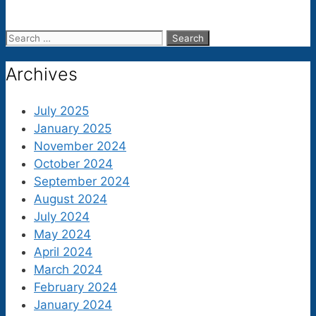
Search
for:
Archives
July 2025
January 2025
November 2024
October 2024
September 2024
August 2024
July 2024
May 2024
April 2024
March 2024
February 2024
January 2024