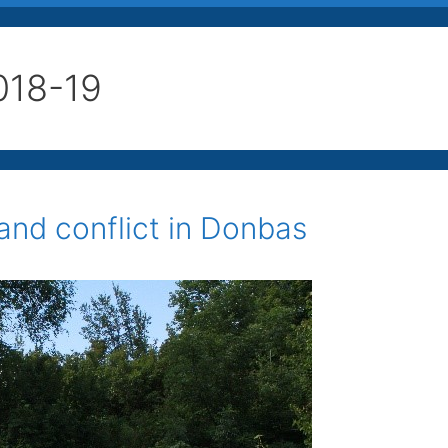
018-19
 and conflict in Donbas