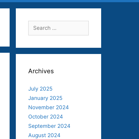
Search
for:
Archives
July 2025
January 2025
November 2024
October 2024
September 2024
August 2024