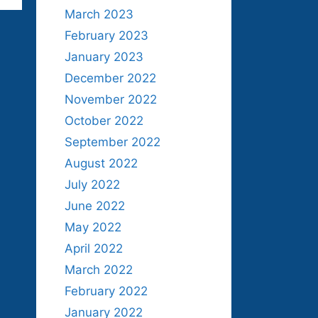
March 2023
February 2023
January 2023
December 2022
November 2022
October 2022
September 2022
August 2022
July 2022
June 2022
May 2022
April 2022
March 2022
February 2022
January 2022