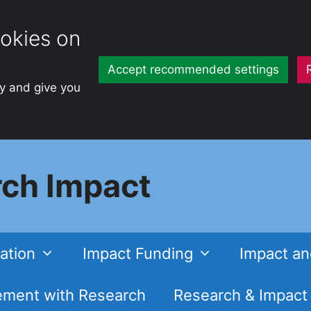
okies on
Accept recommended settings
ty and give you
ch Impact
ation
Impact Funding
Impact an
ment with Research
Research & Impact