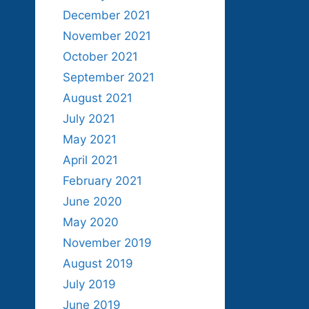
December 2021
November 2021
October 2021
September 2021
August 2021
July 2021
May 2021
April 2021
February 2021
June 2020
May 2020
November 2019
August 2019
July 2019
June 2019