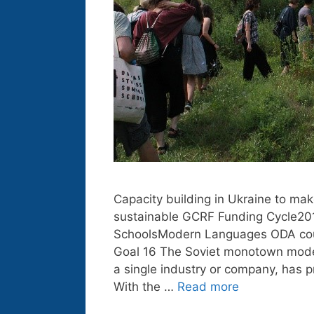
Capacity building in Ukraine to mak
sustainable GCRF Funding Cycle2018
SchoolsModern Languages ODA coun
Goal 16 The Soviet monotown model
a single industry or company, has p
With the …
Read more