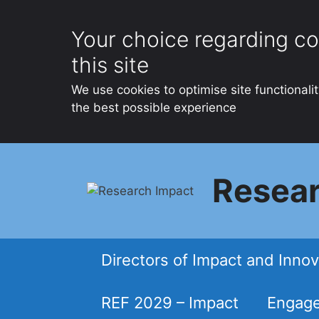
Your choice regarding co
this site
We use cookies to optimise site functionali
the best possible experience
Skip
to
Resear
content
Directors of Impact and Innov
REF 2029 – Impact
Engage