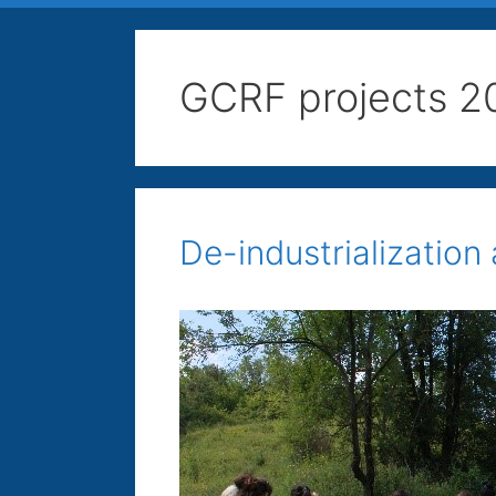
GCRF projects 2
De-industrialization