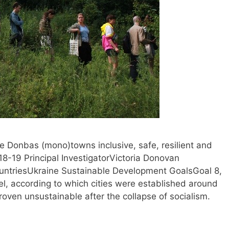
e Donbas (mono)towns inclusive, safe, resilient and
-19 Principal InvestigatorVictoria Donovan
triesUkraine Sustainable Development GoalsGoal 8,
, according to which cities were established around
roven unsustainable after the collapse of socialism.