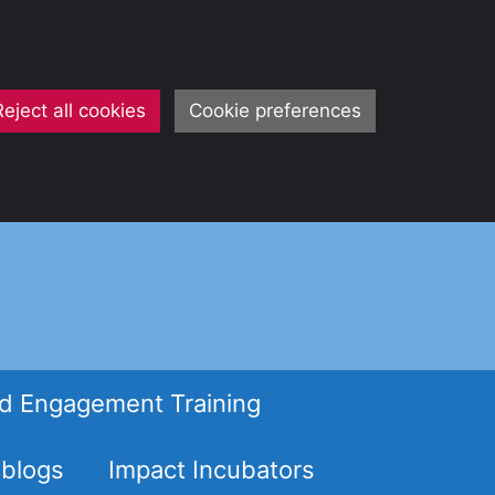
Reject all cookies
Cookie preferences
d Engagement Training
 blogs
Impact Incubators