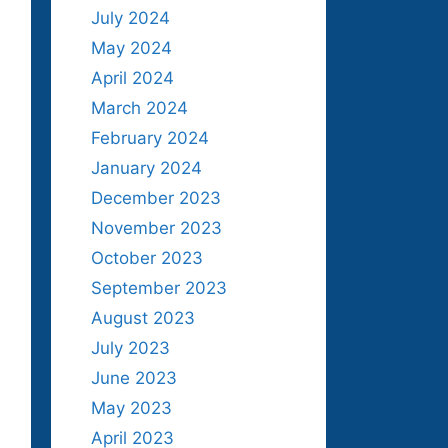
July 2024
May 2024
April 2024
March 2024
February 2024
January 2024
December 2023
November 2023
October 2023
September 2023
August 2023
July 2023
June 2023
May 2023
April 2023