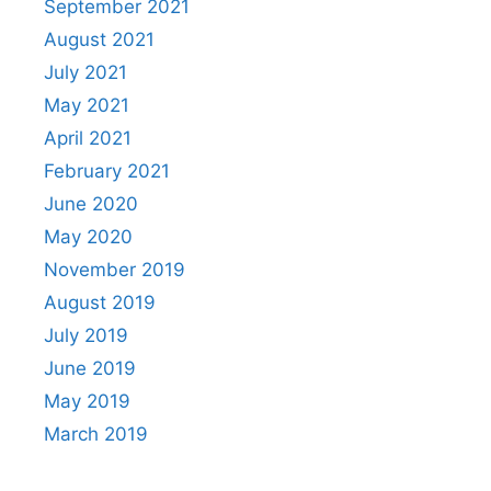
September 2021
August 2021
July 2021
May 2021
April 2021
February 2021
June 2020
May 2020
November 2019
August 2019
July 2019
June 2019
May 2019
March 2019