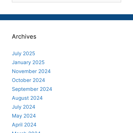
Archives
July 2025
January 2025
November 2024
October 2024
September 2024
August 2024
July 2024
May 2024
April 2024