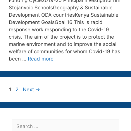
Funding Cycle2019-20 Principal InvestigatorTim
Stojanvoic SchoolsGeography & Sustainable
Development ODA countriesKenya Sustainable
Development GoalsGoal 16 This is rapid
response work responding to the Covid-19
crisis. The aim of the project is to protect the
marine environment and to improve the social
welfare of communities for whom Covid-19 has
been …
Read more
Page
Page
1
2
Next
→
Search
for: