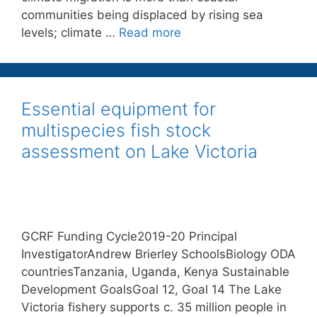
communities being displaced by rising sea
levels; climate …
Read more
Essential equipment for
multispecies fish stock
assessment on Lake Victoria
GCRF Funding Cycle2019-20 Principal
InvestigatorAndrew Brierley SchoolsBiology ODA
countriesTanzania, Uganda, Kenya Sustainable
Development GoalsGoal 12, Goal 14 The Lake
Victoria fishery supports c. 35 million people in