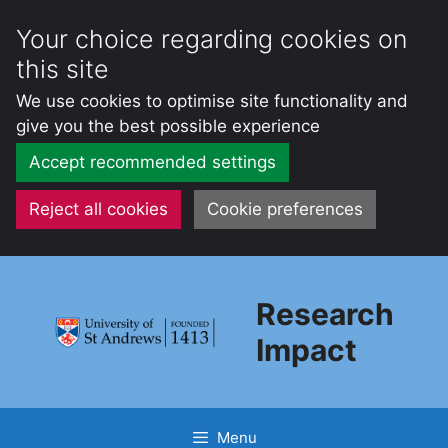
Your choice regarding cookies on
this site
We use cookies to optimise site functionality and
give you the best possible experience
Accept recommended settings
Reject all cookies
Cookie preferences
Skip
to
Research
content
Impact
Menu