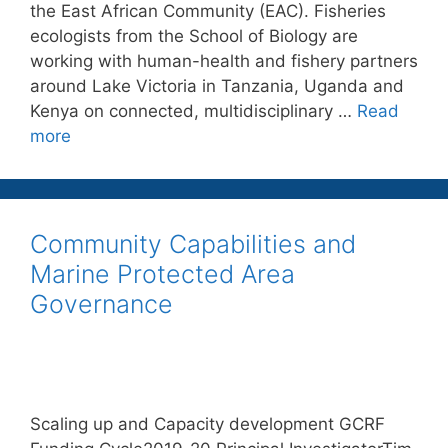
the East African Community (EAC). Fisheries
ecologists from the School of Biology are
working with human-health and fishery partners
around Lake Victoria in Tanzania, Uganda and
Kenya on connected, multidisciplinary …
Read
more
Community Capabilities and
Marine Protected Area
Governance
Scaling up and Capacity development GCRF