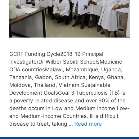
GCRF Funding Cycle2018-19 Principal
InvestigatorDr Wilber Sabiiti SchoolsMedicine
ODA countriesMalawi, Mozambique, Uganda,
Tanzania, Gabon, South Africa, Kenya, Ghana,
Moldova, Thailand, Vietnam Sustainable
Development GoalsGoal 3 Tuberculosis (TB) is
a poverty related disease and over 90% of the
deaths occurs in Low and Medium Income Low-
and Medium-Income Countries. It is difficult
disease to treat, taking …
Read more