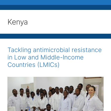
Kenya
Tackling antimicrobial resistance
in Low and Middle-Income
Countries (LMICs)