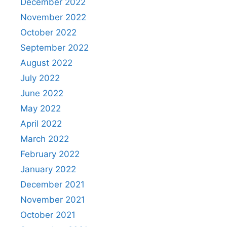
December 2022
November 2022
October 2022
September 2022
August 2022
July 2022
June 2022
May 2022
April 2022
March 2022
February 2022
January 2022
December 2021
November 2021
October 2021