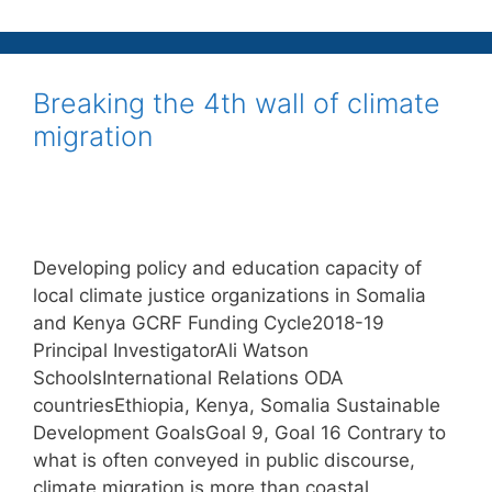
Breaking the 4th wall of climate
migration
Developing policy and education capacity of
local climate justice organizations in Somalia
and Kenya GCRF Funding Cycle2018-19
Principal InvestigatorAli Watson
SchoolsInternational Relations ODA
countriesEthiopia, Kenya, Somalia Sustainable
Development GoalsGoal 9, Goal 16 Contrary to
what is often conveyed in public discourse,
climate migration is more than coastal