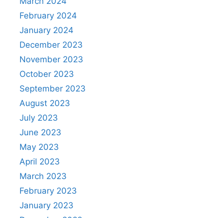
March 2024
February 2024
January 2024
December 2023
November 2023
October 2023
September 2023
August 2023
July 2023
June 2023
May 2023
April 2023
March 2023
February 2023
January 2023