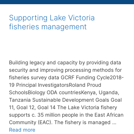
Supporting Lake Victoria
fisheries management
Building legacy and capacity by providing data
security and improving processing methods for
fisheries survey data GCRF Funding Cycle2018-
19 Principal InvestigatorsRoland Proud
SchoolsBiology ODA countriesKenya, Uganda,
Tanzania Sustainable Development Goals Goal
11, Goal 12, Goal 14 The Lake Victoria fishery
supports c. 35 million people in the East African
Community (EAC). The fishery is managed …
Read more